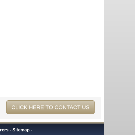
CLICK HERE TO CONTACT US
rers
Sitemap