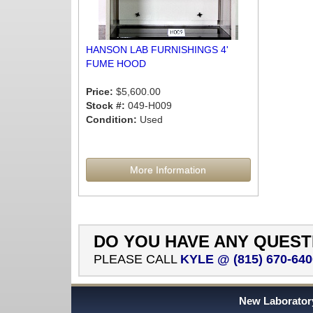
HANSON LAB FURNISHINGS 4'
FUME HOOD
Price:
$5,600.00
Stock #:
049-H009
Condition:
Used
More Information
DO YOU HAVE ANY QUEST
PLEASE CALL
KYLE @ (815) 670-640
New Laboratory