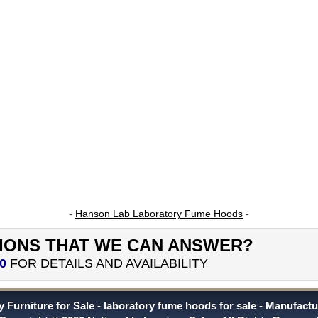
-
Hanson Lab Laboratory Fume Hoods
-
IONS THAT WE CAN ANSWER?
0
FOR DETAILS AND AVAILABILITY
 Furniture for Sale
laboratory fume hoods for sale
Manufactu