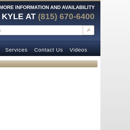
MORE INFORMATION AND AVAILABILITY
 KYLE AT
(815) 670-6400
🔎
Services
Contact Us
Videos