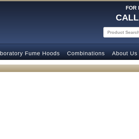
FOR 
CALL
boratory Fume Hoods
Combinations
About Us