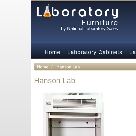
by National Laboratory Sales
Home
Laboratory Cabinets
La
Home
Hanson Lab
Hanson Lab