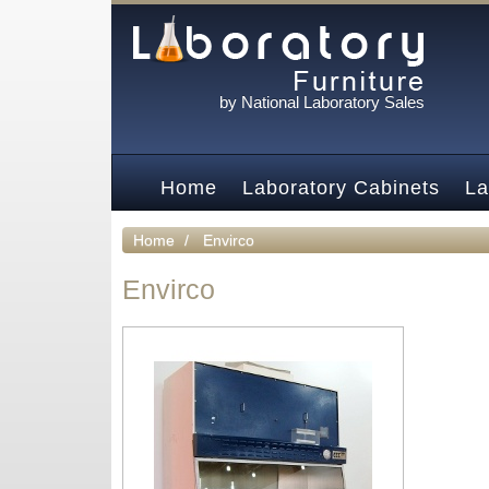
by National Laboratory Sales
Home
Laboratory Cabinets
La
Home
Envirco
Envirco