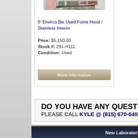
5' Envirco Bio Used Fume Hood /
Stainless Interior
Price:
$5,150.00
Stock #:
291-H111
Condition:
Used
More Information
DO YOU HAVE ANY QUEST
PLEASE CALL
KYLE @ (815) 670-640
New Laboratory