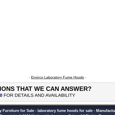
-
Envirco Laboratory Fume Hoods
-
IONS THAT WE CAN ANSWER?
0
FOR DETAILS AND AVAILABILITY
 Furniture for Sale
laboratory fume hoods for sale
Manufactu