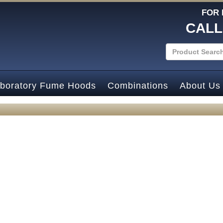
FOR 
CALL
boratory Fume Hoods
Combinations
About Us