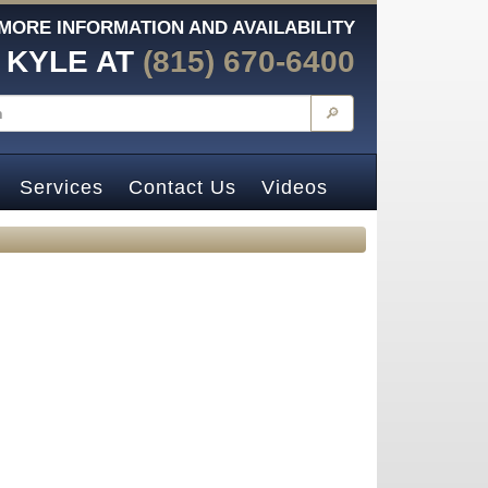
MORE INFORMATION AND AVAILABILITY
 KYLE AT
(815) 670-6400
🔎
Services
Contact Us
Videos