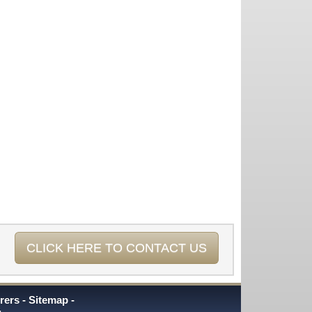
CLICK HERE TO CONTACT US
rers
Sitemap