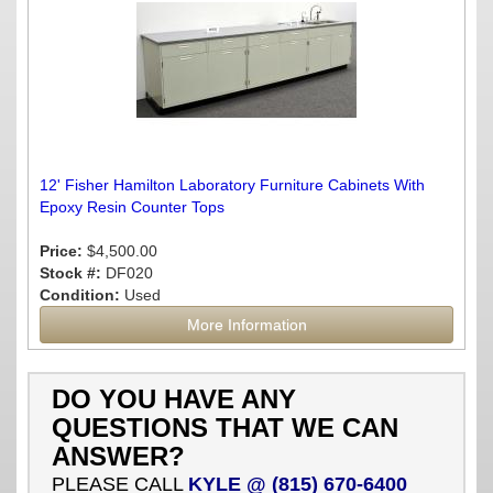
12' Fisher Hamilton Laboratory Furniture Cabinets With
Epoxy Resin Counter Tops
Price:
$4,500.00
Stock #:
DF020
Condition:
Used
More Information
DO YOU HAVE ANY
QUESTIONS THAT WE CAN
ANSWER?
PLEASE CALL
KYLE @ (815) 670-6400