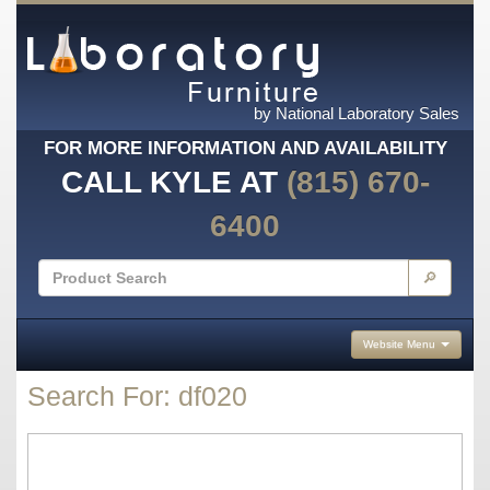
by National Laboratory Sales
FOR MORE INFORMATION AND AVAILABILITY
CALL KYLE AT
(815) 670-
6400
🔎
Website Menu
Search For: df020