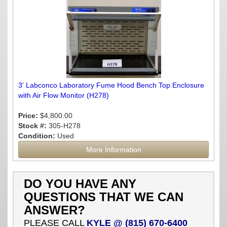
3' Labconco Laboratory Fume Hood Bench Top Enclosure
with Air Flow Monitor (H278)
Price:
$4,800.00
Stock #:
305-H278
Condition:
Used
More Information
DO YOU HAVE ANY
QUESTIONS THAT WE CAN
ANSWER?
PLEASE CALL
KYLE @ (815) 670-6400