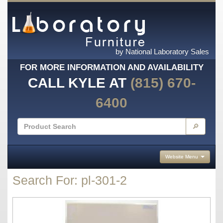
by National Laboratory Sales
FOR MORE INFORMATION AND AVAILABILITY
CALL KYLE AT
(815) 670-
6400
🔎
Website Menu
Search For: pl-301-2