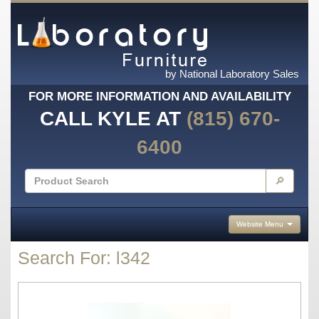
by National Laboratory Sales
FOR MORE INFORMATION AND AVAILABILITY
CALL KYLE AT
(815) 670-
6400
🔎
Website Menu
Search For: l342