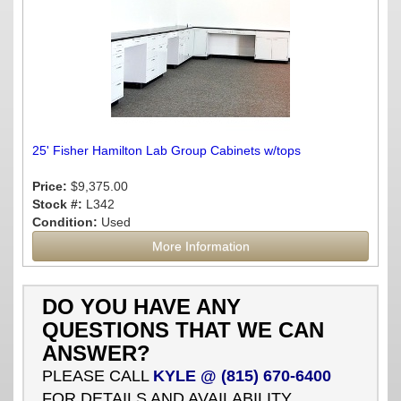
25' Fisher Hamilton Lab Group Cabinets w/tops
Price:
$9,375.00
Stock #:
L342
Condition:
Used
More Information
DO YOU HAVE ANY
QUESTIONS THAT WE CAN
ANSWER?
PLEASE CALL
KYLE @ (815) 670-6400
FOR DETAILS AND AVAILABILITY