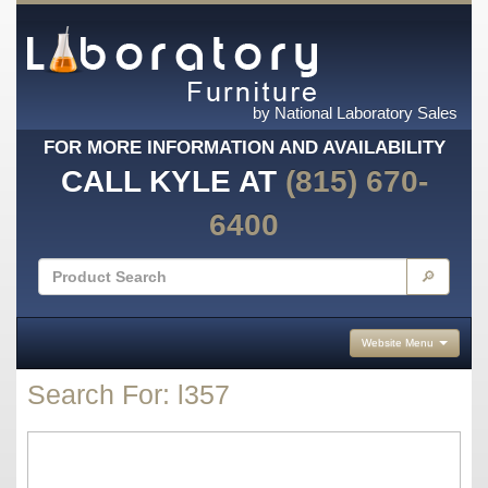
by National Laboratory Sales
FOR MORE INFORMATION AND AVAILABILITY
CALL KYLE AT
(815) 670-
6400
🔎
Website Menu
Search For: l357