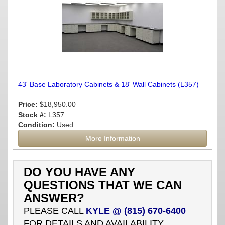
43' Base Laboratory Cabinets & 18' Wall Cabinets (L357)
Price:
$18,950.00
Stock #:
L357
Condition:
Used
More Information
DO YOU HAVE ANY
QUESTIONS THAT WE CAN
ANSWER?
PLEASE CALL
KYLE @ (815) 670-6400
FOR DETAILS AND AVAILABILITY