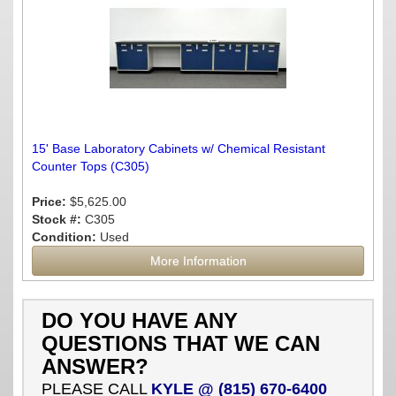
15' Base Laboratory Cabinets w/ Chemical Resistant
Counter Tops (C305)
Price:
$5,625.00
Stock #:
C305
Condition:
Used
More Information
DO YOU HAVE ANY
QUESTIONS THAT WE CAN
ANSWER?
PLEASE CALL
KYLE @ (815) 670-6400