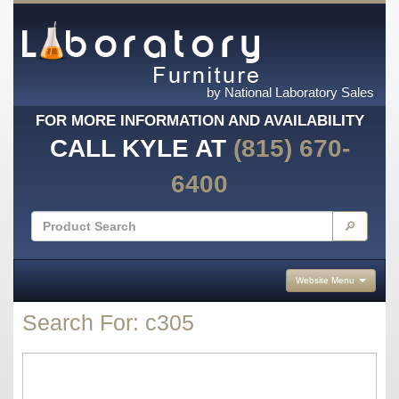
by National Laboratory Sales
FOR MORE INFORMATION AND AVAILABILITY
CALL KYLE AT
(815) 670-
6400
🔎
Website Menu
Search For: c305