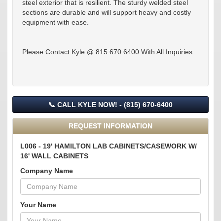
steel exterior that is resilient. The sturdy welded steel
sections are durable and will support heavy and costly
equipment with ease.
Please Contact Kyle @ 815 670 6400 With All Inquiries
📞 CALL KYLE NOW! - (815) 670-6400
REQUEST INFORMATION
L006 - 19' HAMILTON LAB CABINETS/CASEWORK W/
16' WALL CABINETS
Company Name
Your Name