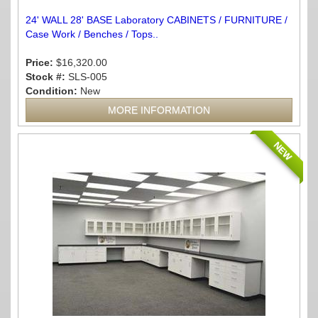
24' WALL 28' BASE Laboratory CABINETS / FURNITURE /
Case Work / Benches / Tops..
Price:
$16,320.00
Stock #:
SLS-005
Condition:
New
MORE INFORMATION
NEW