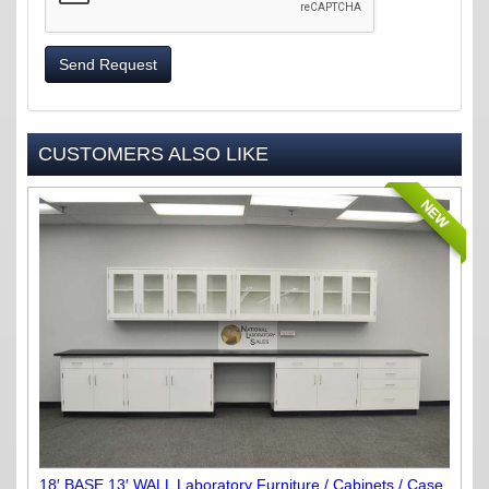
Send Request
CUSTOMERS ALSO LIKE
NEW
18′ BASE 13′ WALL Laboratory Furniture / Cabinets / Case