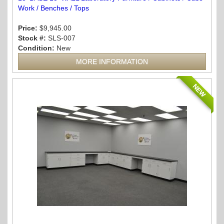
Work / Benches / Tops
Price:
$9,945.00
Stock #:
SLS-007
Condition:
New
MORE INFORMATION
NEW