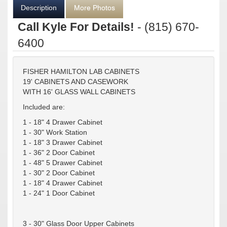
Description
More Photos
Call Kyle For Details!
- (815) 670-
6400
FISHER HAMILTON LAB CABINETS
19' CABINETS AND CASEWORK
WITH 16' GLASS WALL CABINETS
Included are:
1 - 18" 4 Drawer Cabinet
1 - 30" Work Station
1 - 18" 3 Drawer Cabinet
1 - 36" 2 Door Cabinet
1 - 48" 5 Drawer Cabinet
1 - 30" 2 Door Cabinet
1 - 18" 4 Drawer Cabinet
1 - 24" 1 Door Cabinet
3 - 30" Glass Door Upper Cabinets