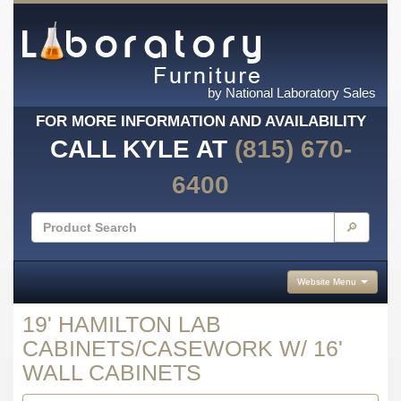
by National Laboratory Sales
FOR MORE INFORMATION AND AVAILABILITY
CALL KYLE AT
(815) 670-
6400
🔎
Website Menu
19' HAMILTON LAB
CABINETS/CASEWORK W/ 16'
WALL CABINETS