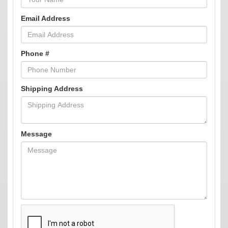
Email Address
Phone #
Shipping Address
Message