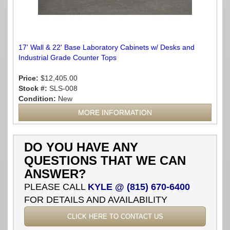
17' Wall & 22' Base Laboratory Cabinets w/ Desks and
Industrial Grade Counter Tops
Price:
$12,405.00
Stock #:
SLS-008
Condition:
New
MORE INFORMATION
DO YOU HAVE ANY
QUESTIONS THAT WE CAN
ANSWER?
PLEASE CALL
KYLE @ (815) 670-6400
FOR DETAILS AND AVAILABILITY
CLICK HERE TO CONTACT US