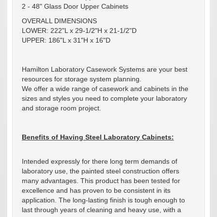
2 - 48" Glass Door Upper Cabinets
OVERALL DIMENSIONS
LOWER: 222"L x 29-1/2"H x 21-1/2"D
UPPER: 186"L x 31"H x 16"D
Hamilton Laboratory Casework Systems are your best
resources for storage system planning.
We offer a wide range of casework and cabinets in the
sizes and styles you need to complete your laboratory
and storage room project.
Benefits of Having Steel Laboratory Cabinets:
Intended expressly for there long term demands of
laboratory use, the painted steel construction offers
many advantages. This product has been tested for
excellence and has proven to be consistent in its
application. The long-lasting finish is tough enough to
last through years of cleaning and heavy use, with a