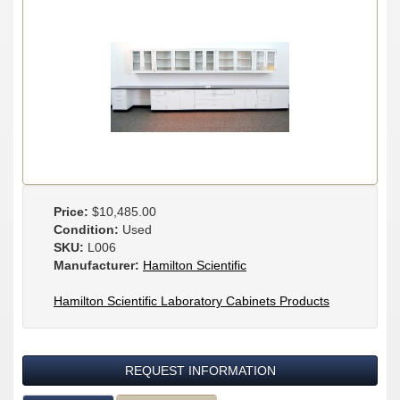
Price:
$10,485.00
Condition:
Used
SKU:
L006
Manufacturer:
Hamilton Scientific
Hamilton Scientific Laboratory Cabinets Products
REQUEST INFORMATION