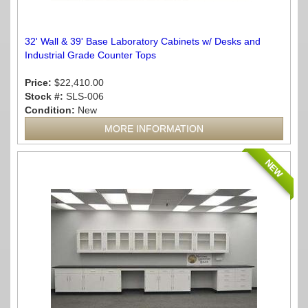
32' Wall & 39' Base Laboratory Cabinets w/ Desks and
Industrial Grade Counter Tops
Price:
$22,410.00
Stock #:
SLS-006
Condition:
New
MORE INFORMATION
NEW