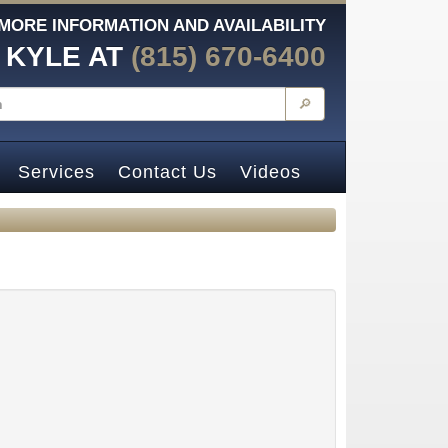
MORE INFORMATION AND AVAILABILITY
 KYLE AT
(815) 670-6400
🔎
Services
Contact Us
Videos