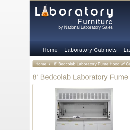
by National Laboratory Sales
Home
Laboratory Cabinets
La
Home
8' Bedcolab Laboratory Fume Hood w/ C
8' Bedcolab Laboratory Fume