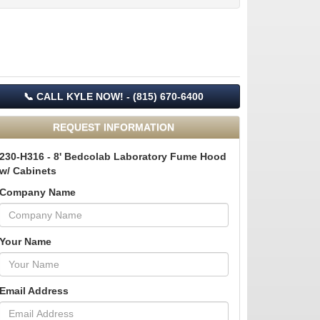
📞 CALL KYLE NOW! - (815) 670-6400
REQUEST INFORMATION
230-H316 - 8' Bedcolab Laboratory Fume Hood
w/ Cabinets
Company Name
Your Name
Email Address