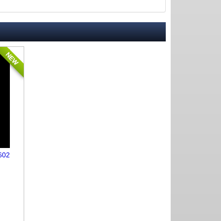
NEW
602