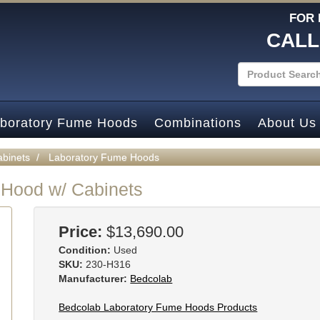
FOR 
CALL
boratory Fume Hoods
Combinations
About Us
abinets
Laboratory Fume Hoods
 Hood w/ Cabinets
Price:
$13,690.00
Condition:
Used
SKU:
230-H316
Manufacturer:
Bedcolab
Bedcolab Laboratory Fume Hoods Products