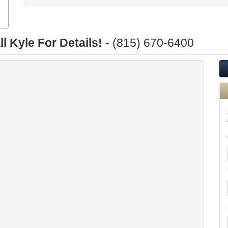
ll Kyle For Details!
- (815) 670-6400