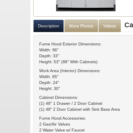
Ca
Description
More Photos
Videos
Fume Hood Exterior Dimensions:
Width: 96"
Depth: 33"
Height: 53" (88" With Cabinets)
Work Area (Interior) Dimensions:
Width: 85"
Depth: 24"
Height: 30"
Cabinet Dimensions:
(1) 48" 1 Drawer / 2 Door Cabinet
(1) 48" 2 Door Cabinet with Sink Base Area
Fume Hood Accessories:
2 Gas/Air Valves
2 Water Valve w/ Faucet