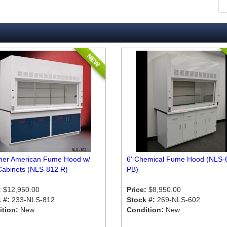
NEW
sher American Fume Hood w/
6' Chemical Fume Hood (NLS-
Cabinets (NLS-812 R)
PB)
:
$12,950.00
Price:
$8,950.00
 #:
233-NLS-812
Stock #:
269-NLS-602
tion:
New
Condition:
New