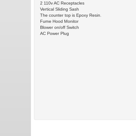
2 110v AC Receptacles
Vertical Sliding Sash
The counter top is Epoxy Resin.
Fume Hood Monitor
Blower on/off Switch
AC Power Plug