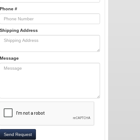
Phone #
Shipping Address
Message
Send Request