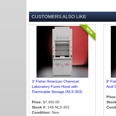
CUSTOMERS ALSO LIKE
NEW
3' Fisher American Chemical
8' Fi
Laboratory Fume Hood with
Acid 
Flammable Storage (NLS-303)
Price
Price:
$7,450.00
Stock
Stock #:
148-NLS-303
Condi
Condition:
New