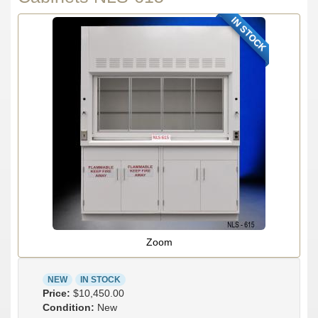
IN STOCK
Zoom
NEW
IN STOCK
Price:
$10,450.00
Condition:
New