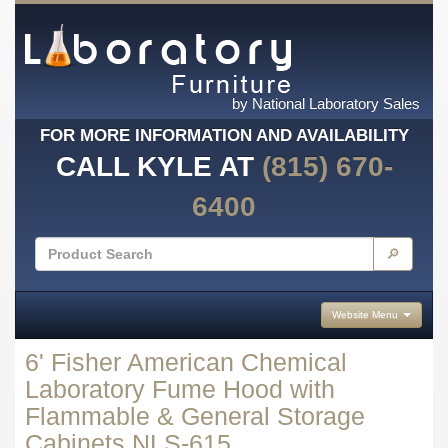
by National Laboratory Sales
FOR MORE INFORMATION AND AVAILABILITY
CALL KYLE AT
(815) 670-
6400
🔎
Website Menu
6' Fisher American Chemical
Laboratory Fume Hood with
Flammable & General Storage
Cabinets NLS-615