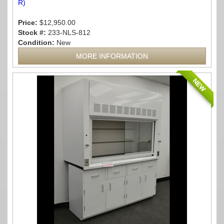
R)
Price:
$12,950.00
Stock #:
233-NLS-812
Condition:
New
MORE INFORMATION
NEW