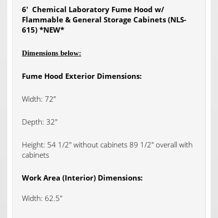
6′ Chemical Laboratory Fume Hood w/
Flammable & General Storage Cabinets (NLS-
615) *NEW*
Dimensions below:
Fume Hood Exterior Dimensions:
Width: 72”
Depth: 32″
Height: 54 1/2″ without cabinets 89 1/2″ overall with
cabinets
Work Area (Interior) Dimensions:
Width: 62.5″