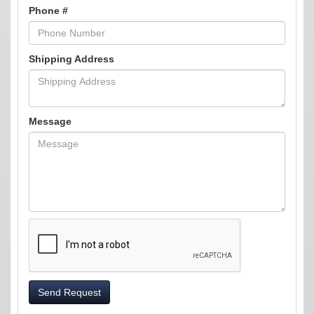
Phone #
Shipping Address
Message
Send Request