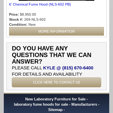
6' Chemical Fume Hood (NLS-602 PB)
Price:
$8,950.00
Stock #:
269-NLS-602
Condition:
New
MORE INFORMATION
DO YOU HAVE ANY
QUESTIONS THAT WE CAN
ANSWER?
PLEASE CALL
KYLE @ (815) 670-6400
FOR DETAILS AND AVAILABILITY
CLICK HERE TO CONTACT US
New Laboratory Furniture for Sale
laboratory fume hoods for sale
Manufacturers
Sitemap