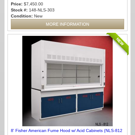
Price:
$7,450.00
Stock #:
148-NLS-303
Condition:
New
MORE INFORMATION
NEW
8' Fisher American Fume Hood w/ Acid Cabinets (NLS-812