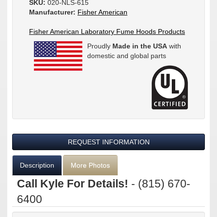
SKU:
020-NLS-615
Manufacturer:
Fisher American
Fisher American Laboratory Fume Hoods Products
Proudly
Made in the USA
with
domestic and global parts
REQUEST INFORMATION
Description
More Photos
Call Kyle For Details!
- (815) 670-
6400