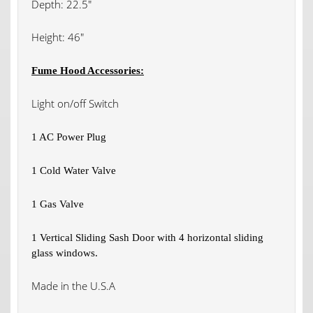
Depth: 22.5″
Height: 46″
Fume Hood Accessories:
Light on/off Switch
1 AC Power Plug
1 Cold Water Valve
1 Gas Valve
1 Vertical Sliding Sash Door with 4 horizontal sliding
glass windows.
Made in the U.S.A