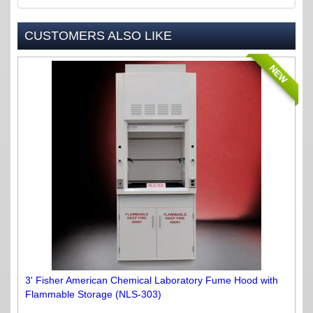
CUSTOMERS ALSO LIKE
NEW
3' Fisher American Chemical Laboratory Fume Hood with
Flammable Storage (NLS-303)