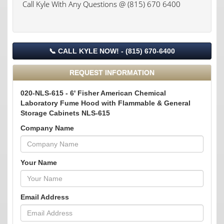
Call Kyle With Any Questions @ (815) 670 6400
📞 CALL KYLE NOW! - (815) 670-6400
REQUEST INFORMATION
020-NLS-615 - 6' Fisher American Chemical
Laboratory Fume Hood with Flammable & General
Storage Cabinets NLS-615
Company Name
Your Name
Email Address