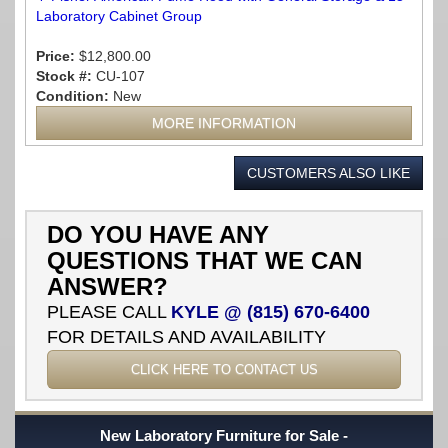
Laboratory Cabinet Group
Price:
$12,800.00
Stock #:
CU-107
Condition:
New
MORE INFORMATION
CUSTOMERS ALSO LIKE
DO YOU HAVE ANY
QUESTIONS THAT WE CAN
ANSWER?
PLEASE CALL
KYLE @ (815) 670-6400
FOR DETAILS AND AVAILABILITY
CLICK HERE TO CONTACT US
New Laboratory Furniture for Sale