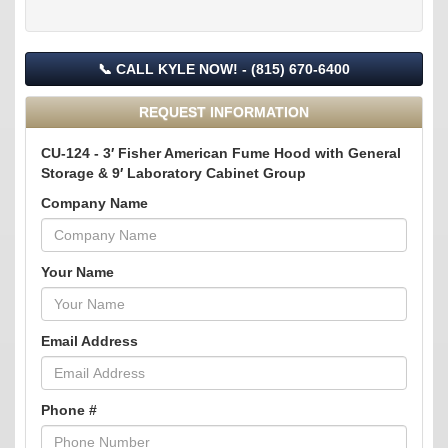
📞 CALL KYLE NOW! - (815) 670-6400
REQUEST INFORMATION
CU-124 - 3′ Fisher American Fume Hood with General
Storage & 9′ Laboratory Cabinet Group
Company Name
Your Name
Email Address
Phone #