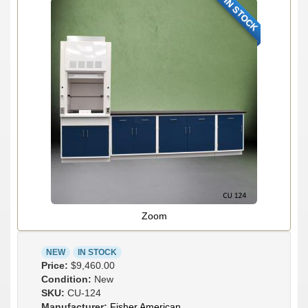
IN STOCK
Zoom
NEW
IN STOCK
Price:
$9,460.00
Condition:
New
SKU:
CU-124
Manufacturer:
Fisher American