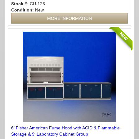
Stock #:
CU-126
Condition:
New
MORE INFORMATION
NEW
6′ Fisher American Fume Hood with ACID & Flammable
Storage & 9′ Laboratory Cabinet Group