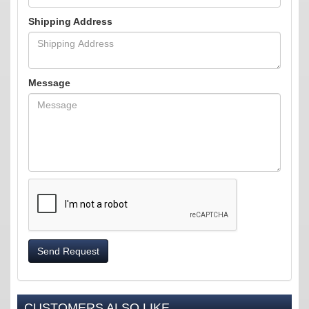
Shipping Address
Message
Send Request
CUSTOMERS ALSO LIKE