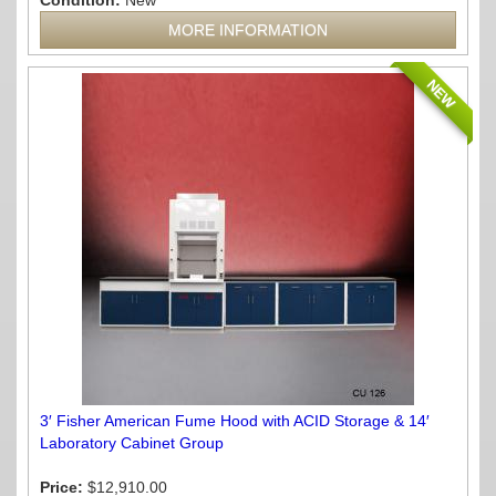
Condition:
New
MORE INFORMATION
NEW
3′ Fisher American Fume Hood with ACID Storage & 14′
Laboratory Cabinet Group
Price:
$12,910.00