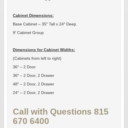
Cabinet Dimensions:
Base Cabinet – 35″ Tall x 24″ Deep.
9′ Cabinet Group
Dimensions for Cabinet Widths:
(Cabinets from left to right)
36″ – 2 Door
36″ – 2 Door, 2 Drawer
48″ – 2 Door, 2 Drawer
24″ – 2 Door, 2 Drawer
Call with Questions 815
670 6400