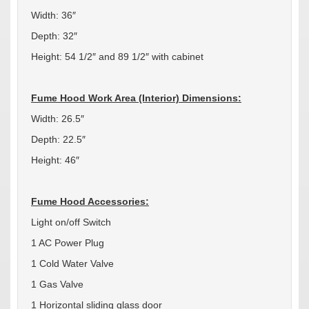
Width: 36″
Depth: 32″
Height: 54 1/2″ and 89 1/2″ with cabinet
Fume Hood Work Area (Interior) Dimensions:
Width: 26.5″
Depth: 22.5″
Height: 46″
Fume Hood Accessories:
Light on/off Switch
1 AC Power Plug
1 Cold Water Valve
1 Gas Valve
1 Horizontal sliding glass door