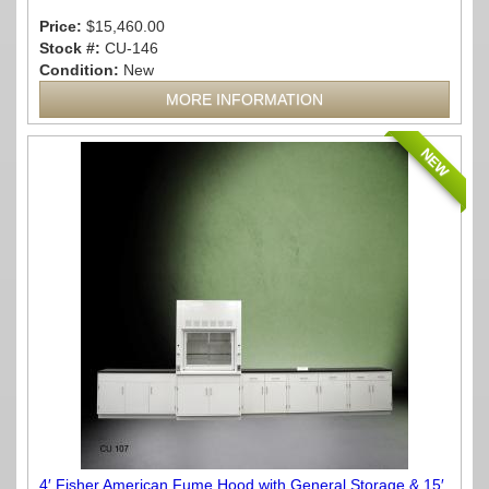
Price:
$15,460.00
Stock #:
CU-146
Condition:
New
MORE INFORMATION
NEW
4′ Fisher American Fume Hood with General Storage & 15′