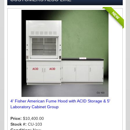
NEW
4′ Fisher American Fume Hood with ACID Storage & 5′
Laboratory Cabinet Group
Price:
$10,400.00
Stock #:
CU-103