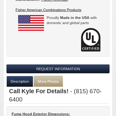
Fisher American Combinations Products
Proudly
Made in the USA
with
domestic and global parts
REQUEST INFORMATION
Description
More Photos
Call Kyle For Details!
- (815) 670-
6400
Fume Hood Exterior Dimensions: