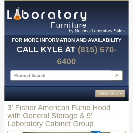
by National Laboratory Sales
FOR MORE INFORMATION AND AVAILABILITY
CALL KYLE AT
(815) 670-
6400
🔎
Website Menu
3′ Fisher American Fume Hood
with General Storage & 9′
Laboratory Cabinet Group