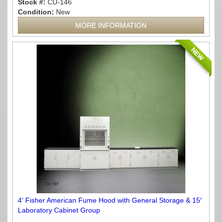
Stock #:
CU-146
Condition:
New
MORE INFORMATION
NEW
4′ Fisher American Fume Hood with General Storage & 15′
Laboratory Cabinet Group