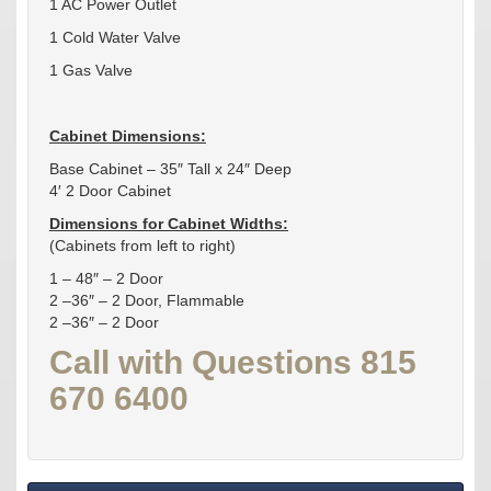
1 AC Power Outlet
1 Cold Water Valve
1 Gas Valve
Cabinet Dimensions:
Base Cabinet – 35″ Tall x 24″ Deep
4′ 2 Door Cabinet
Dimensions for Cabinet Widths:
(Cabinets from left to right)
1 – 48″ – 2 Door
2 –36″ – 2 Door, Flammable
2 –36″ – 2 Door
Call with Questions 815
670 6400