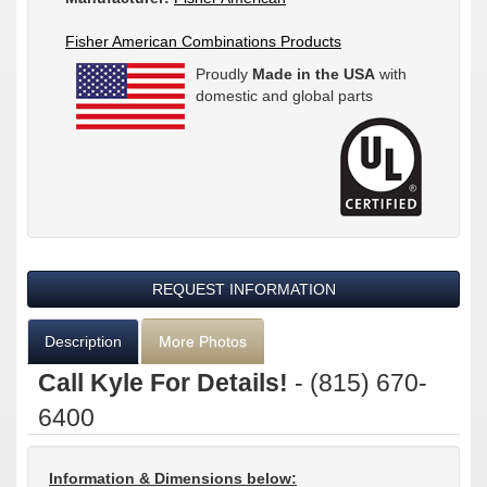
Fisher American Combinations Products
Proudly
Made in the USA
with
domestic and global parts
REQUEST INFORMATION
Description
More Photos
Call Kyle For Details!
- (815) 670-
6400
Information & Dimensions below: