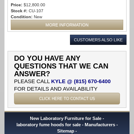
Price:
$12,800.00
Stock #:
CU-107
Condition:
New
MORE INFORMATION
CUSTOMERS ALSO LIKE
DO YOU HAVE ANY
QUESTIONS THAT WE CAN
ANSWER?
PLEASE CALL
KYLE @ (815) 670-6400
FOR DETAILS AND AVAILABILITY
CLICK HERE TO CONTACT US
New Laboratory Furniture for Sale
laboratory fume hoods for sale
Manufacturers
Sitemap