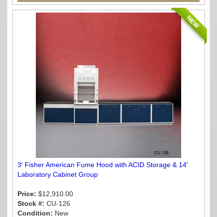
NEW
3′ Fisher American Fume Hood with ACID Storage & 14′
Laboratory Cabinet Group
Price:
$12,910.00
Stock #:
CU-126
Condition:
New