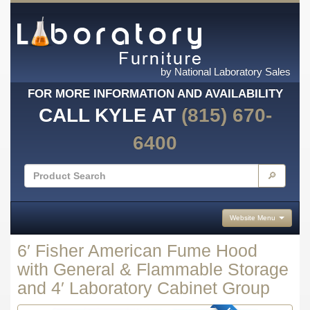
by National Laboratory Sales
FOR MORE INFORMATION AND AVAILABILITY
CALL KYLE AT
(815) 670-
6400
🔎
Website Menu
6′ Fisher American Fume Hood
with General & Flammable Storage
and 4′ Laboratory Cabinet Group