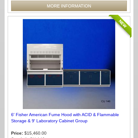
MORE INFORMATION
NEW
6′ Fisher American Fume Hood with ACID & Flammable
Storage & 9′ Laboratory Cabinet Group
Price:
$15,460.00