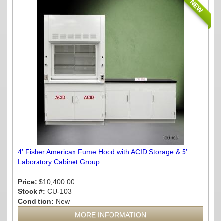
NEW
4′ Fisher American Fume Hood with ACID Storage & 5′
Laboratory Cabinet Group
Price:
$10,400.00
Stock #:
CU-103
Condition:
New
MORE INFORMATION