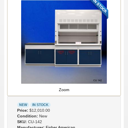
IN STOCK
Zoom
NEW
IN STOCK
Price:
$12,010.00
Condition:
New
SKU:
CU-142
Manufacturer:
Fisher American