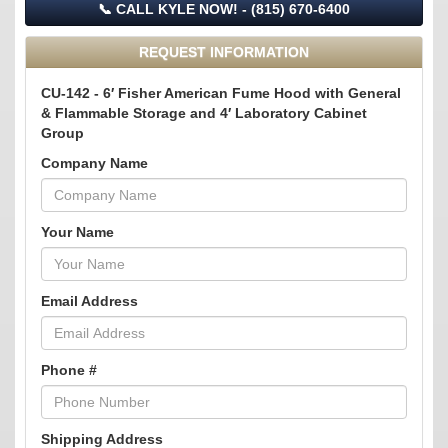
📞 CALL KYLE NOW! - (815) 670-6400
REQUEST INFORMATION
CU-142 - 6′ Fisher American Fume Hood with General
& Flammable Storage and 4′ Laboratory Cabinet
Group
Company Name
Your Name
Email Address
Phone #
Shipping Address