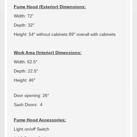
Fume Hood (Exterior) Dimensions:
Width: 72”
Depth: 32″
Height: 54″ without cabinets 89″ overall with cabinets
Work Area (Interior) Dimensions:
Width: 62.5″
Depth: 22.5″
Height: 46″
Door opening: 26″
Sash Doors: 4
Fume Hood Accessories:
Light on/off Switch