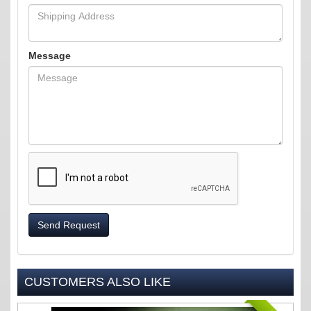
Message
Send Request
CUSTOMERS ALSO LIKE