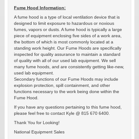
Fume Hood Information:
A fume hood is a type of local ventilation device that is
designed to limit exposure to hazardous or noxious
fumes, vapors or dusts. A fume hood is typically a large
piece of equipment enclosing five sides of a work area,
the bottom of which is most commonly located at a
standing work height. Our Fume Hoods are specifically
inspected for quality assurance to maintain a standard
of quality with all of our used lab equipment. We sell
many fume hoods, and are consistently getting like-new,
used lab equipment.
Secondary functions of our Fume Hoods may include
explosion protection, spill containment, and other
functions necessary to the work being done within the
Fume Hood.
If you have any questions pertaining to this fume hood,
please feel free to contact Kyle @ 815 670 6400.
Thank You for Looking!
National Equipment Sales