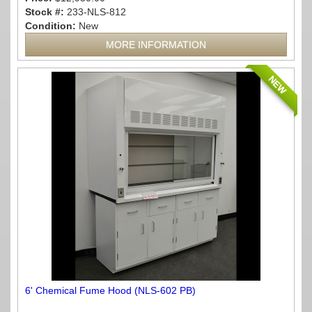
Stock #:
233-NLS-812
Condition:
New
MORE INFORMATION
NEW
6' Chemical Fume Hood (NLS-602 PB)