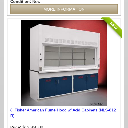
Condition:
New
MORE INFORMATION
NEW
8' Fisher American Fume Hood w/ Acid Cabinets (NLS-812
R)
Price:
$12,950.00