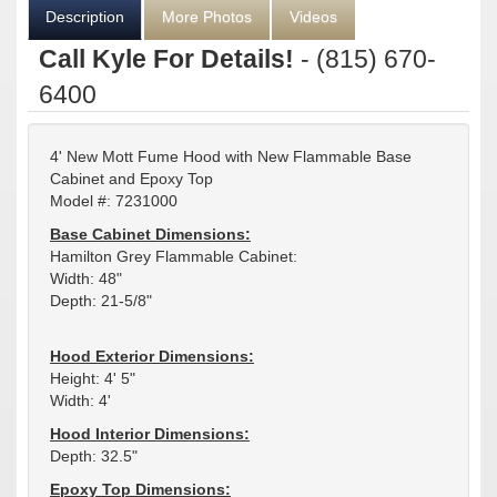
Description
More Photos
Videos
Call Kyle For Details!
- (815) 670-
6400
4' New Mott Fume Hood with New Flammable Base
Cabinet and Epoxy Top
Model #: 7231000
Base Cabinet Dimensions:
Hamilton Grey Flammable Cabinet:
Width: 48"
Depth: 21-5/8"
Hood Exterior Dimensions:
Height: 4' 5"
Width: 4'
Hood Interior Dimensions:
Depth: 32.5"
Epoxy Top Dimensions: