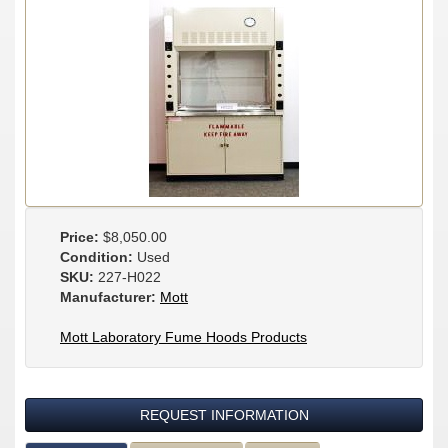
Price:
$8,050.00
Condition:
Used
SKU:
227-H022
Manufacturer:
Mott
Mott Laboratory Fume Hoods Products
REQUEST INFORMATION