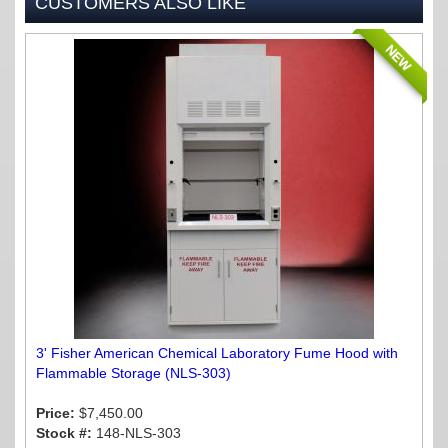
CUSTOMERS ALSO LIKE
NEW
3' Fisher American Chemical Laboratory Fume Hood with
Flammable Storage (NLS-303)
Price:
$7,450.00
Stock #:
148-NLS-303