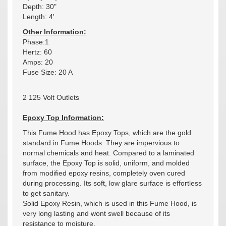
Depth: 30"
Length: 4'
Other Information:
Phase:1
Hertz: 60
Amps: 20
Fuse Size: 20 A
2 125 Volt Outlets
Epoxy Top Information:
This Fume Hood has Epoxy Tops, which are the gold
standard in Fume Hoods. They are impervious to
normal chemicals and heat. Compared to a laminated
surface, the Epoxy Top is solid, uniform, and molded
from modified epoxy resins, completely oven cured
during processing. Its soft, low glare surface is effortless
to get sanitary.
Solid Epoxy Resin, which is used in this Fume Hood, is
very long lasting and wont swell because of its
resistance to moisture.