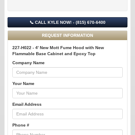
📞 CALL KYLE NOW! - (815) 670-6400
REQUEST INFORMATION
227-H022 - 4' New Mott Fume Hood with New
Flammable Base Cabinet and Epoxy Top
Company Name
Your Name
Email Address
Phone #