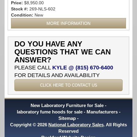
Price:
$8,950.00
Stock #:
269-NLS-602
Condition:
New
MORE INFORMATION
DO YOU HAVE ANY
QUESTIONS THAT WE CAN
ANSWER?
PLEASE CALL
KYLE @ (815) 670-6400
FOR DETAILS AND AVAILABILITY
CLICK HERE TO CONTACT US
New Laboratory Furniture for Sale
laboratory fume hoods for sale
Manufacturers
Sitemap
Copyright © 2026
National Laboratory Sales
. All Rights
Reserved