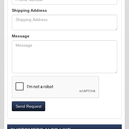
Shipping Address
Message
Send Request