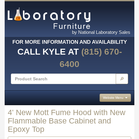
by National Laboratory Sales
FOR MORE INFORMATION AND AVAILABILITY
CALL KYLE AT
(815) 670-
6400
🔎
Website Menu
4' New Mott Fume Hood with New
Flammable Base Cabinet and
Epoxy Top