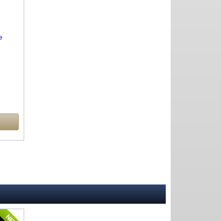
e
NEW