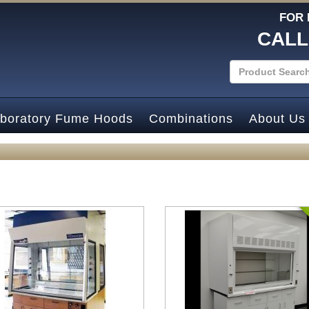
FOR 
CALL
boratory Fume Hoods
Combinations
About Us