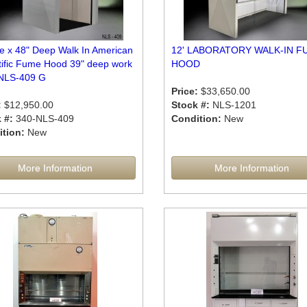
de x 48" Deep Walk In American
12' LABORATORY WALK-IN F
tific Fume Hood 39" deep work
HOOD
NLS-409 G
Price:
$33,650.00
:
$12,950.00
Stock #:
NLS-1201
 #:
340-NLS-409
Condition:
New
tion:
New
More Information
More Information