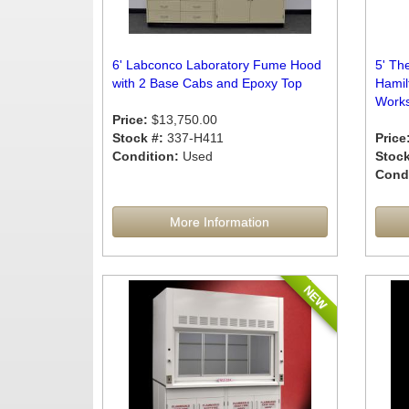
6' Labconco Laboratory Fume Hood
5' The
with 2 Base Cabs and Epoxy Top
Hamil
Works
Price:
$13,750.00
Stock #:
337-H411
Price
Condition:
Used
Stock
Condi
More Information
NEW