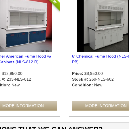
sher American Fume Hood w/
6' Chemical Fume Hood (NLS-
Cabinets (NLS-812 R)
PB)
:
$12,950.00
Price:
$8,950.00
 #:
233-NLS-812
Stock #:
269-NLS-602
tion:
New
Condition:
New
MORE INFORMATION
MORE INFORMATION