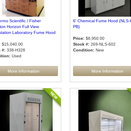
rmo Scientific / Fisher
6' Chemical Fume Hood (NLS-
ton Horizon Full View
PB)
tation Laboratory Fume Hood
Price:
$8,950.00
:
$15,040.00
Stock #:
269-NLS-602
 #:
338-H328
Condition:
New
tion:
Used
More Information
More Information
NEW