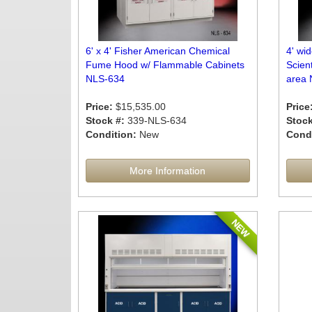
6' x 4' Fisher American Chemical
4' wi
Fume Hood w/ Flammable Cabinets
Scien
NLS-634
area 
Price:
$15,535.00
Price
Stock #:
339-NLS-634
Stock
Condition:
New
Condi
More Information
NEW