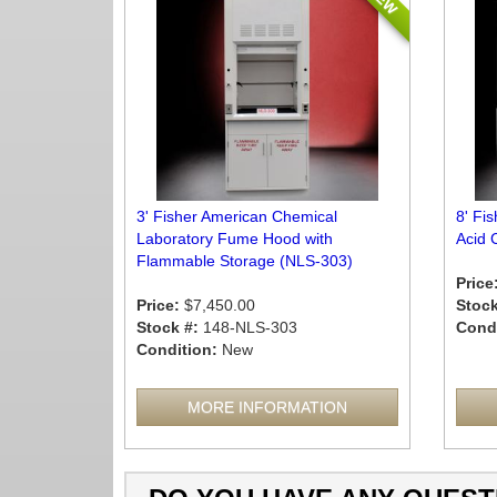
3' Fisher American Chemical
8' Fi
Laboratory Fume Hood with
Acid 
Flammable Storage (NLS-303)
Price
Price:
$7,450.00
Stock
Stock #:
148-NLS-303
Condi
Condition:
New
MORE INFORMATION