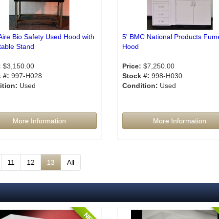
Aire Bio Safety Used Hood with
5' BMC National Products Fum
table Stand
Hood
:
$3,150.00
Price:
$7,250.00
 #:
997-H028
Stock #:
998-H030
tion:
Used
Condition:
Used
More Information
More Information
11
12
13
All
NEW