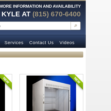
MORE INFORMATION AND AVAILABILITY
 KYLE AT
(815) 670-6400
🔎
Services
Contact Us
Videos
NEW
NEW