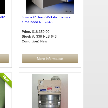
602
6' wide 6' deep Walk-In chemical
fume hood NLS-643
Price:
$18,350.00
Stock #:
338-NLS-643
Condition:
New
More Information
NEW