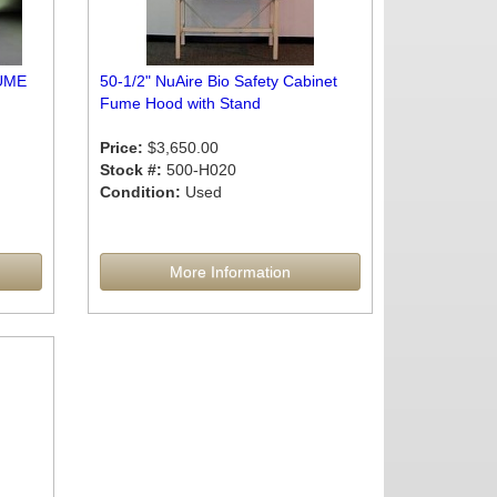
UME
50-1/2" NuAire Bio Safety Cabinet
Fume Hood with Stand
Price:
$3,650.00
Stock #:
500-H020
Condition:
Used
More Information