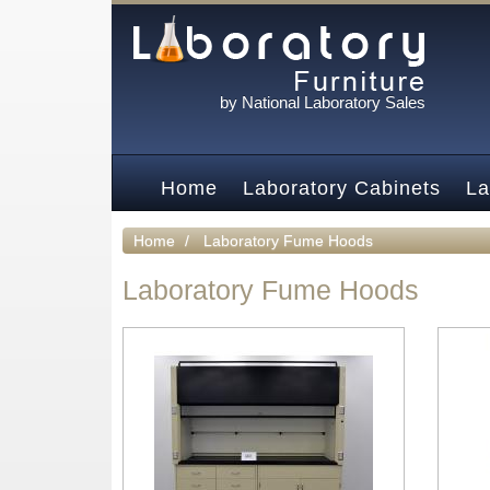
by National Laboratory Sales
Home
Laboratory Cabinets
La
Home
Laboratory Fume Hoods
Laboratory Fume Hoods