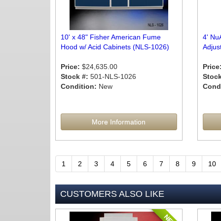
10' x 48" Fisher American Fume
4' Nu
Hood w/ Acid Cabinets (NLS-1026)
Adjus
Price:
$24,635.00
Price
Stock #:
501-NLS-1026
Stock
Condition:
New
Condi
More Information
1
2
3
4
5
6
7
8
9
10
CUSTOMERS ALSO LIKE
NEW