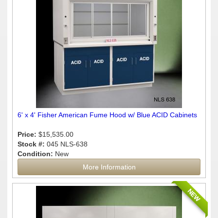
6' x 4' Fisher American Fume Hood w/ Blue ACID Cabinets
Price:
$15,535.00
Stock #:
045 NLS-638
Condition:
New
More Information
NEW