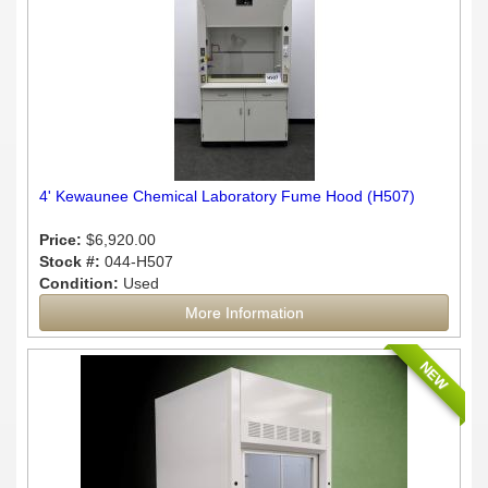
4' Kewaunee Chemical Laboratory Fume Hood (H507)
Price:
$6,920.00
Stock #:
044-H507
Condition:
Used
More Information
NEW