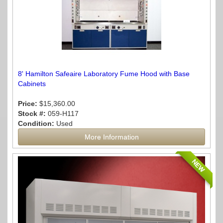
8' Hamilton Safeaire Laboratory Fume Hood with Base
Cabinets
Price:
$15,360.00
Stock #:
059-H117
Condition:
Used
More Information
NEW