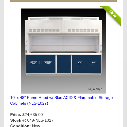
NEW
10' x 48" Fume Hood w/ Blue ACID & Flammable Storage
Cabinets (NLS-1027)
Price:
$24,635.00
Stock #:
049-NLS-1027
Condition:
New