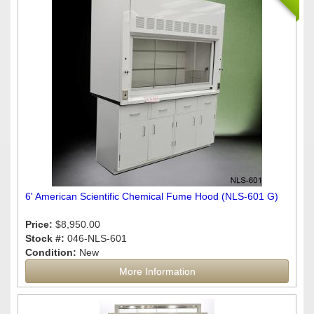
6' American Scientific Chemical Fume Hood (NLS-601 G)
Price:
$8,950.00
Stock #:
046-NLS-601
Condition:
New
More Information