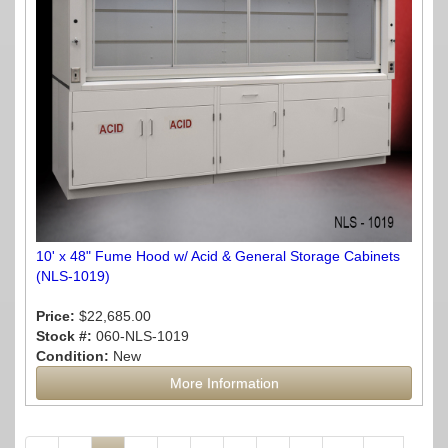
10' x 48" Fume Hood w/ Acid & General Storage Cabinets
(NLS-1019)
Price:
$22,685.00
Stock #:
060-NLS-1019
Condition:
New
More Information