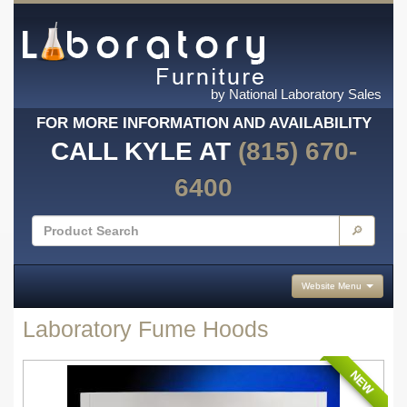
by National Laboratory Sales
FOR MORE INFORMATION AND AVAILABILITY
CALL KYLE AT
(815) 670-
6400
🔎
Website Menu
Laboratory Fume Hoods
NEW