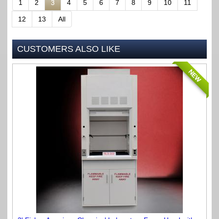
1
2
3
4
5
6
7
8
9
10
11
12
13
All
CUSTOMERS ALSO LIKE
NEW