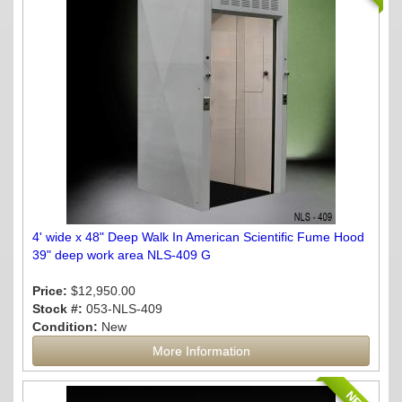
4' wide x 48" Deep Walk In American Scientific Fume Hood
39" deep work area NLS-409 G
Price:
$12,950.00
Stock #:
053-NLS-409
Condition:
New
More Information