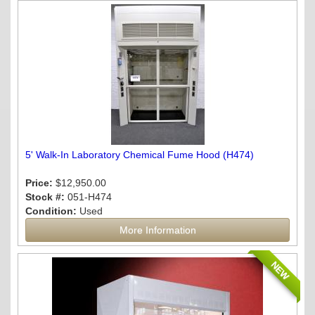
5' Walk-In Laboratory Chemical Fume Hood (H474)
Price:
$12,950.00
Stock #:
051-H474
Condition:
Used
More Information
NEW