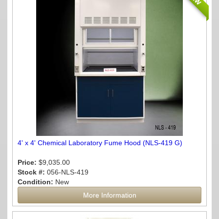
4' x 4' Chemical Laboratory Fume Hood (NLS-419 G)
Price:
$9,035.00
Stock #:
056-NLS-419
Condition:
New
More Information