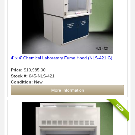
4' x 4' Chemical Laboratory Fume Hood (NLS-421 G)
Price:
$10,985.00
Stock #:
045-NLS-421
Condition:
New
More Information
NEW