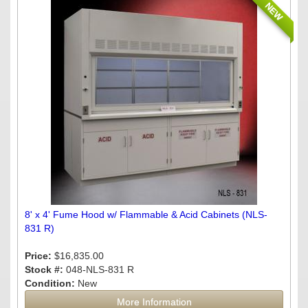
NEW
8' x 4' Fume Hood w/ Flammable & Acid Cabinets (NLS-
831 R)
Price:
$16,835.00
Stock #:
048-NLS-831 R
Condition:
New
More Information