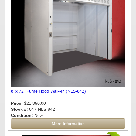
8' x 72" Fume Hood Walk-In (NLS-842)
Price:
$21,850.00
Stock #:
047-NLS-842
Condition:
New
More Information