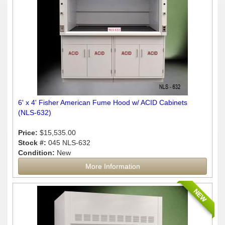
6' x 4' Fisher American Fume Hood w/ ACID Cabinets
(NLS-632)
Price:
$15,535.00
Stock #:
045 NLS-632
Condition:
New
More Information
NEW