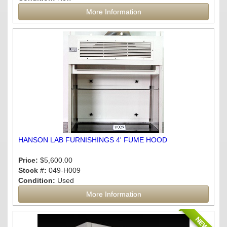
More Information
HANSON LAB FURNISHINGS 4' FUME HOOD
Price:
$5,600.00
Stock #:
049-H009
Condition:
Used
More Information
NEW