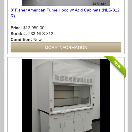
8' Fisher American Fume Hood w/ Acid Cabinets (NLS-812
R)
Price:
$12,950.00
Stock #:
233-NLS-812
Condition:
New
MORE INFORMATION
NEW