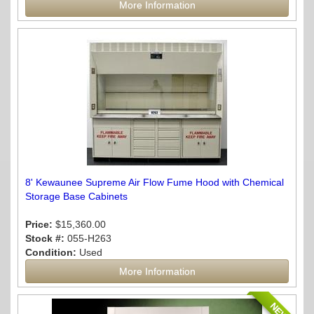
More Information
8' Kewaunee Supreme Air Flow Fume Hood with Chemical
Storage Base Cabinets
Price:
$15,360.00
Stock #:
055-H263
Condition:
Used
More Information
NEW