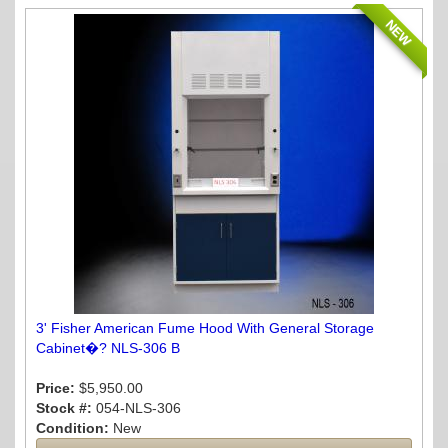
NEW
3' Fisher American Fume Hood With General Storage
Cabinet�? NLS-306 B
Price:
$5,950.00
Stock #:
054-NLS-306
Condition:
New