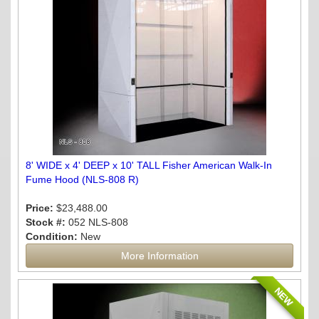
8' WIDE x 4' DEEP x 10' TALL Fisher American Walk-In
Fume Hood (NLS-808 R)
Price:
$23,488.00
Stock #:
052 NLS-808
Condition:
New
More Information
NEW