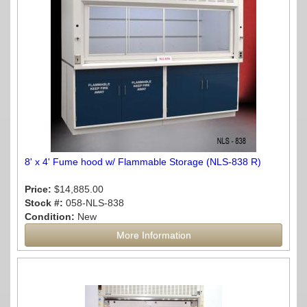
8' x 4' Fume hood w/ Flammable Storage (NLS-838 R)
Price:
$14,885.00
Stock #:
058-NLS-838
Condition:
New
More Information