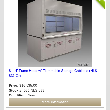
8' x 4' Fume Hood w/ Flammable Storage Cabinets (NLS-
833 Gr)
Price:
$16,835.00
Stock #:
050-NLS-833
Condition:
New
More Information