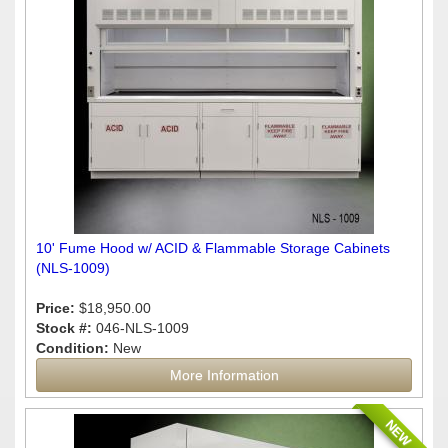
10' Fume Hood w/ ACID & Flammable Storage Cabinets
(NLS-1009)
Price:
$18,950.00
Stock #:
046-NLS-1009
Condition:
New
More Information
NEW