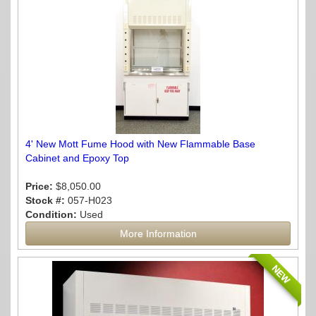
4' New Mott Fume Hood with New Flammable Base
Cabinet and Epoxy Top
Price:
$8,050.00
Stock #:
057-H023
Condition:
Used
More Information
NEW