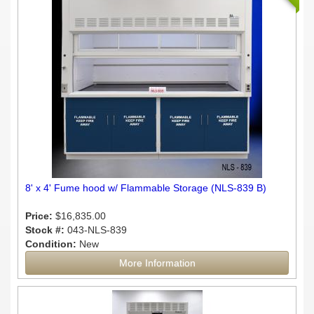
8' x 4' Fume hood w/ Flammable Storage (NLS-839 B)
Price:
$16,835.00
Stock #:
043-NLS-839
Condition:
New
More Information