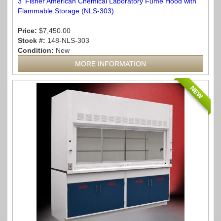
3' Fisher American Chemical Laboratory Fume Hood with
Flammable Storage (NLS-303)
Price:
$7,450.00
Stock #:
148-NLS-303
Condition:
New
MORE INFORMATION
NEW