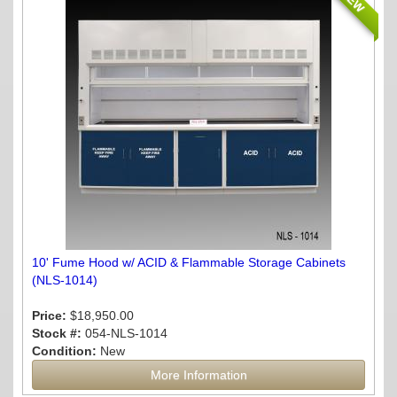
NEW
10' Fume Hood w/ ACID & Flammable Storage Cabinets
(NLS-1014)
Price:
$18,950.00
Stock #:
054-NLS-1014
Condition:
New
More Information