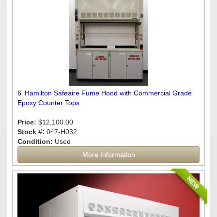
6' Hamilton Safeaire Fume Hood with Commercial Grade
Epoxy Counter Tops
Price:
$12,100.00
Stock #:
047-H032
Condition:
Used
More Information
NEW