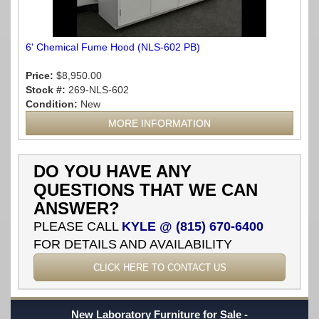
6' Chemical Fume Hood (NLS-602 PB)
Price:
$8,950.00
Stock #:
269-NLS-602
Condition:
New
MORE INFORMATION
DO YOU HAVE ANY
QUESTIONS THAT WE CAN
ANSWER?
PLEASE CALL
KYLE @ (815) 670-6400
FOR DETAILS AND AVAILABILITY
CLICK HERE TO CONTACT US
New Laboratory Furniture for Sale