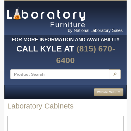
by National Laboratory Sales
FOR MORE INFORMATION AND AVAILABILITY
CALL KYLE AT
(815) 670-
6400
🔎
Website Menu
Laboratory Cabinets