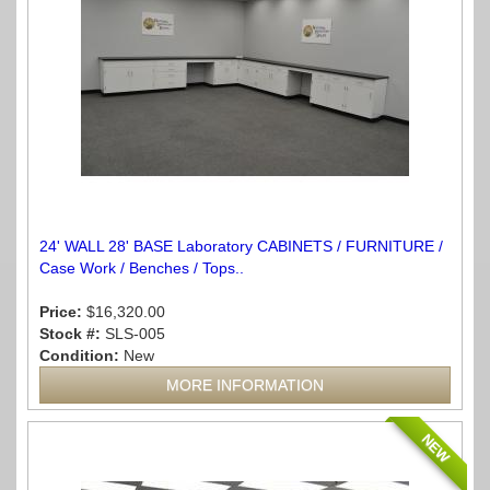
24' WALL 28' BASE Laboratory CABINETS / FURNITURE /
Case Work / Benches / Tops..
Price:
$16,320.00
Stock #:
SLS-005
Condition:
New
MORE INFORMATION
NEW