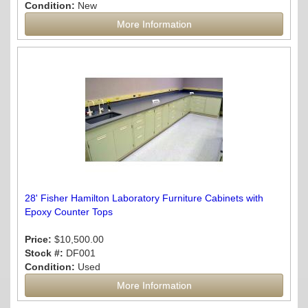
Condition:
New
More Information
28' Fisher Hamilton Laboratory Furniture Cabinets with
Epoxy Counter Tops
Price:
$10,500.00
Stock #:
DF001
Condition:
Used
More Information