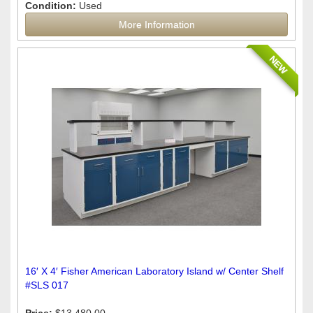
Condition:
Used
More Information
NEW
16′ X 4′ Fisher American Laboratory Island w/ Center Shelf
#SLS 017