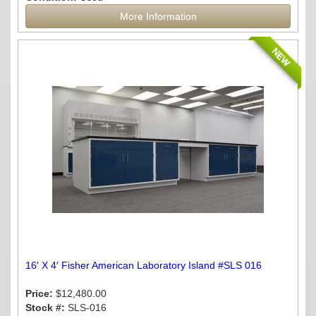
More Information
NEW
16′ X 4′ Fisher American Laboratory Island #SLS 016
Price:
$12,480.00
Stock #:
SLS-016