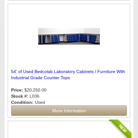
54' of Used Bedcolab Laboratory Cabinets / Furniture With
Industrial Grade Counter Tops
Price:
$20,250.00
Stock #:
L036
Condition:
Used
More Information
NEW