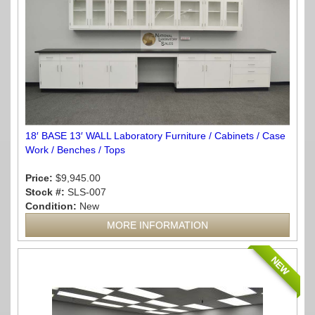
18′ BASE 13′ WALL Laboratory Furniture / Cabinets / Case
Work / Benches / Tops
Price:
$9,945.00
Stock #:
SLS-007
Condition:
New
MORE INFORMATION
NEW