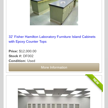
32' Fisher Hamilton Laboratory Furniture Island Cabinets
with Epoxy Counter Tops
Price:
$12,000.00
Stock #:
DF002
Condition:
Used
More Information
NEW