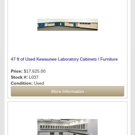
47 ft of Used Kewaunee Laboratory Cabinets / Furniture
Price:
$17,625.00
Stock #:
L037
Condition:
Used
More Information