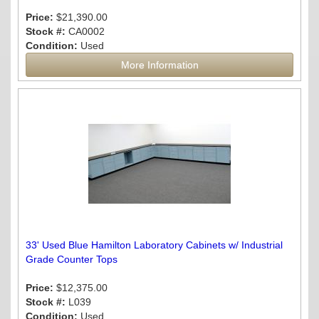
Price:
$21,390.00
Stock #:
CA0002
Condition:
Used
More Information
33' Used Blue Hamilton Laboratory Cabinets w/ Industrial
Grade Counter Tops
Price:
$12,375.00
Stock #:
L039
Condition:
Used