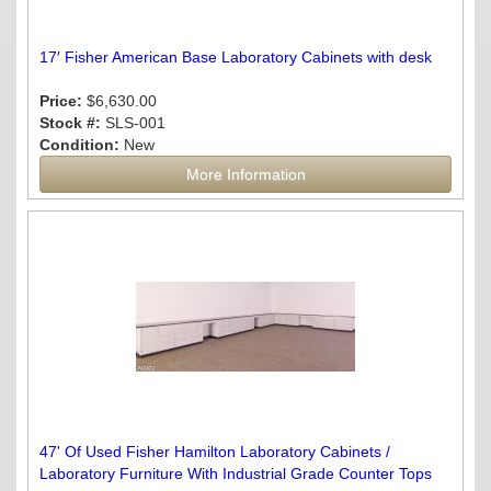
17′ Fisher American Base Laboratory Cabinets with desk
Price:
$6,630.00
Stock #:
SLS-001
Condition:
New
More Information
47' Of Used Fisher Hamilton Laboratory Cabinets /
Laboratory Furniture With Industrial Grade Counter Tops