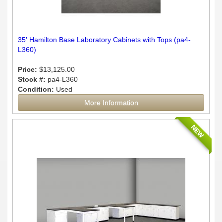
35' Hamilton Base Laboratory Cabinets with Tops (pa4-
L360)
Price:
$13,125.00
Stock #:
pa4-L360
Condition:
Used
More Information
NEW