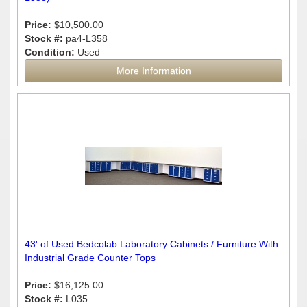
Price:
$10,500.00
Stock #:
pa4-L358
Condition:
Used
More Information
43' of Used Bedcolab Laboratory Cabinets / Furniture With
Industrial Grade Counter Tops
Price:
$16,125.00
Stock #:
L035