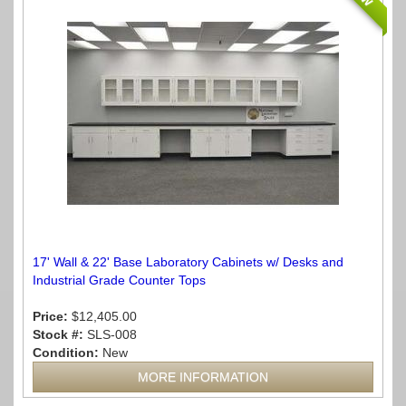
17' Wall & 22' Base Laboratory Cabinets w/ Desks and
Industrial Grade Counter Tops
Price:
$12,405.00
Stock #:
SLS-008
Condition:
New
MORE INFORMATION