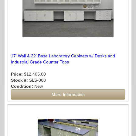
17' Wall & 22' Base Laboratory Cabinets w/ Desks and
Industrial Grade Counter Tops
Price:
$12,405.00
Stock #:
SLS-008
Condition:
New
More Information