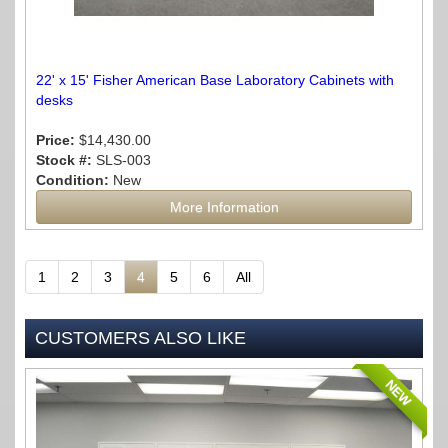
22' x 15' Fisher American Base Laboratory Cabinets with
desks
Price:
$14,430.00
Stock #:
SLS-003
Condition:
New
More Information
1
2
3
4
5
6
All
CUSTOMERS ALSO LIKE
NEW