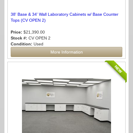
38' Base & 34' Wall Laboratory Cabinets w/ Base Counter
Tops (CV OPEN 2)
Price:
$21,390.00
Stock #:
CV OPEN 2
Condition:
Used
More Information
NEW