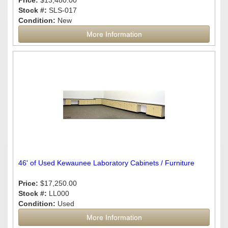
Price:
$13,480.00
Stock #:
SLS-017
Condition:
New
More Information
46' of Used Kewaunee Laboratory Cabinets / Furniture
Price:
$17,250.00
Stock #:
LL000
Condition:
Used
More Information