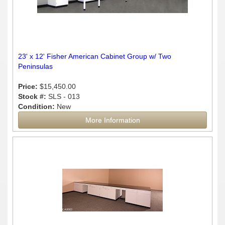
23' x 12' Fisher American Cabinet Group w/ Two
Peninsulas
Price:
$15,450.00
Stock #:
SLS - 013
Condition:
New
More Information