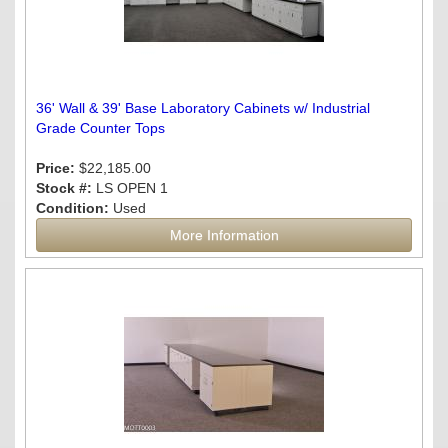
36' Wall & 39' Base Laboratory Cabinets w/ Industrial
Grade Counter Tops
Price:
$22,185.00
Stock #:
LS OPEN 1
Condition:
Used
More Information