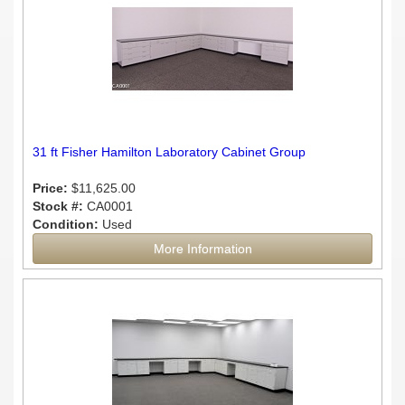
31 ft Fisher Hamilton Laboratory Cabinet Group
Price:
$11,625.00
Stock #:
CA0001
Condition:
Used
More Information