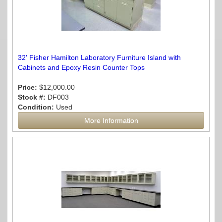
32' Fisher Hamilton Laboratory Furniture Island with
Cabinets and Epoxy Resin Counter Tops
Price:
$12,000.00
Stock #:
DF003
Condition:
Used
More Information