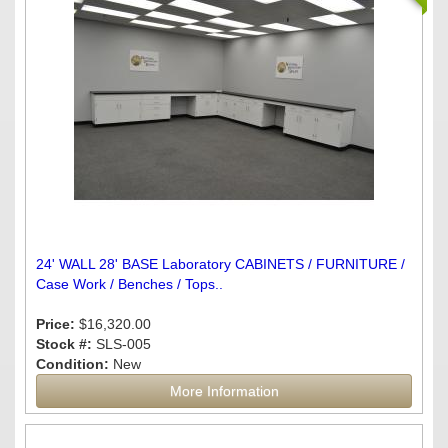
24' WALL 28' BASE Laboratory CABINETS / FURNITURE /
Case Work / Benches / Tops..
Price:
$16,320.00
Stock #:
SLS-005
Condition:
New
More Information