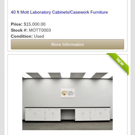
40 ft Mott Laboratory Cabinets/Casework Furniture
Price:
$15,000.00
Stock #:
MOTT0003
Condition:
Used
More Information
NEW