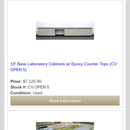
19' Base Laboratory Cabinets w/ Epoxy Counter Tops (CV
OPEN 5)
Price:
$7,125.00
Stock #:
CV OPEN 5
Condition:
Used
More Information