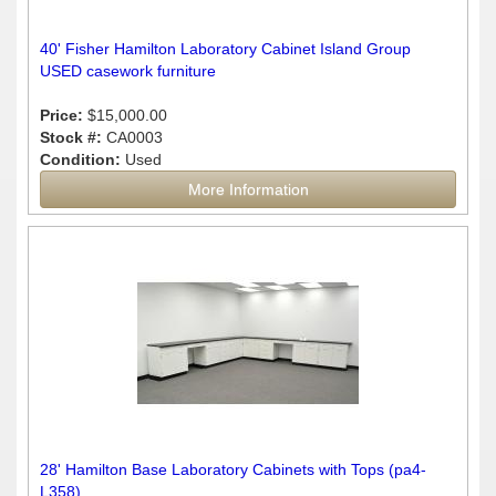
40' Fisher Hamilton Laboratory Cabinet Island Group
USED casework furniture
Price:
$15,000.00
Stock #:
CA0003
Condition:
Used
More Information
28' Hamilton Base Laboratory Cabinets with Tops (pa4-
L358)