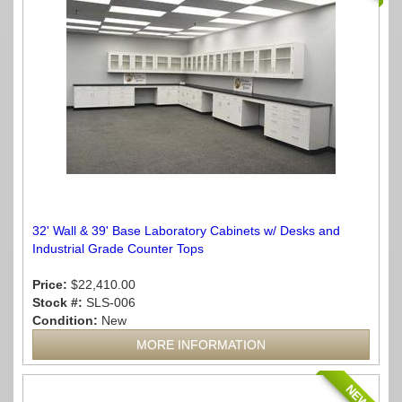
32' Wall & 39' Base Laboratory Cabinets w/ Desks and
Industrial Grade Counter Tops
Price:
$22,410.00
Stock #:
SLS-006
Condition:
New
MORE INFORMATION
NEW