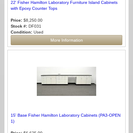
22' Fisher Hamilton Laboratory Furniture Island Cabinets
with Epoxy Counter Tops
Price:
$8,250.00
Stock #:
DF031
Condition:
Used
More Information
15' Base Fisher Hamilton Laboratory Cabinets (PA3-OPEN
1)