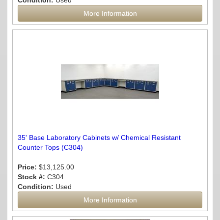
Condition:
Used
More Information
35' Base Laboratory Cabinets w/ Chemical Resistant
Counter Tops (C304)
Price:
$13,125.00
Stock #:
C304
Condition:
Used
More Information