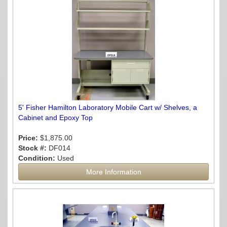
5' Fisher Hamilton Laboratory Mobile Cart w/ Shelves, a
Cabinet and Epoxy Top
Price:
$1,875.00
Stock #:
DF014
Condition:
Used
More Information