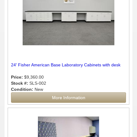
24′ Fisher American Base Laboratory Cabinets with desk
Price:
$9,360.00
Stock #:
SLS-002
Condition:
New
More Information