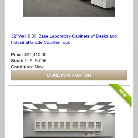
32' Wall & 39' Base Laboratory Cabinets w/ Desks and
Industrial Grade Counter Tops
Price:
$22,410.00
Stock #:
SLS-006
Condition:
New
MORE INFORMATION
NEW