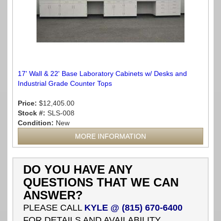
17' Wall & 22' Base Laboratory Cabinets w/ Desks and
Industrial Grade Counter Tops
Price:
$12,405.00
Stock #:
SLS-008
Condition:
New
MORE INFORMATION
DO YOU HAVE ANY
QUESTIONS THAT WE CAN
ANSWER?
PLEASE CALL
KYLE @ (815) 670-6400
FOR DETAILS AND AVAILABILITY