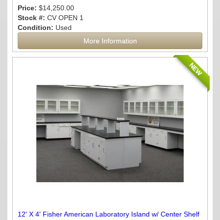
Price:
$14,250.00
Stock #:
CV OPEN 1
Condition:
Used
More Information
NEW
12' X 4' Fisher American Laboratory Island w/ Center Shelf