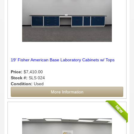
19′ Fisher American Base Laboratory Cabinets w/ Tops
Price:
$7,410.00
Stock #:
SLS 024
Condition:
Used
More Information
NEW