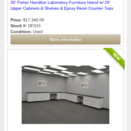
30' Fisher Hamilton Laboratory Furniture Island w/ 29'
Upper Cabinets & Shelves & Epoxy Resin Counter Tops
Price:
$17,340.00
Stock #:
DF015
Condition:
Used
More Information
NEW