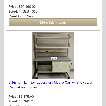
Price:
$10,360.00
Stock #:
SLS - 010
Condition:
New
More Information
5' Fisher Hamilton Laboratory Mobile Cart w/ Shelves, a
Cabinet and Epoxy Top
Price:
$1,875.00
Stock #:
DF012