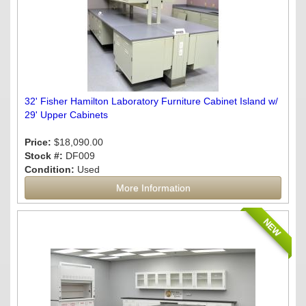
32' Fisher Hamilton Laboratory Furniture Cabinet Island w/
29' Upper Cabinets
Price:
$18,090.00
Stock #:
DF009
Condition:
Used
More Information
NEW