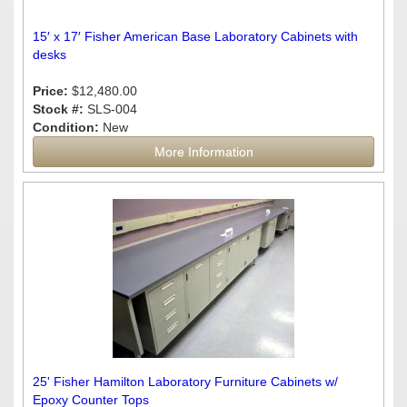
15′ x 17′ Fisher American Base Laboratory Cabinets with
desks
Price:
$12,480.00
Stock #:
SLS-004
Condition:
New
More Information
25' Fisher Hamilton Laboratory Furniture Cabinets w/
Epoxy Counter Tops