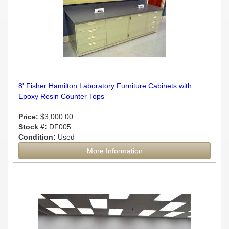
8' Fisher Hamilton Laboratory Furniture Cabinets with
Epoxy Resin Counter Tops
Price:
$3,000.00
Stock #:
DF005
Condition:
Used
More Information