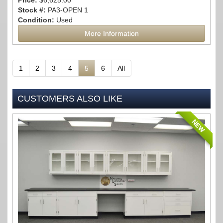
Price:
$6,625.00
Stock #:
PA3-OPEN 1
Condition:
Used
More Information
1
2
3
4
5
6
All
CUSTOMERS ALSO LIKE
NEW