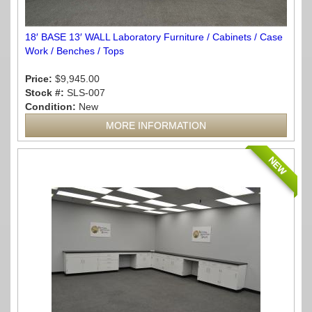
18′ BASE 13′ WALL Laboratory Furniture / Cabinets / Case
Work / Benches / Tops
Price:
$9,945.00
Stock #:
SLS-007
Condition:
New
MORE INFORMATION
NEW