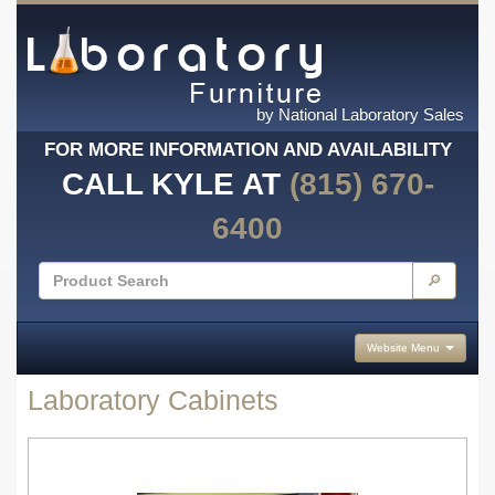
by National Laboratory Sales
FOR MORE INFORMATION AND AVAILABILITY
CALL KYLE AT
(815) 670-
6400
🔎
Website Menu
Laboratory Cabinets