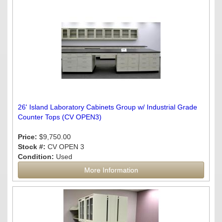
26' Island Laboratory Cabinets Group w/ Industrial Grade
Counter Tops (CV OPEN3)
Price:
$9,750.00
Stock #:
CV OPEN 3
Condition:
Used
More Information