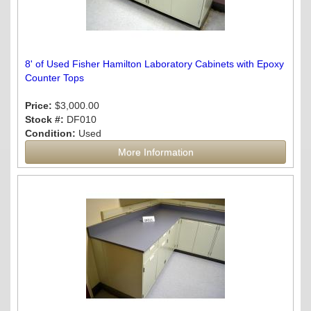
8' of Used Fisher Hamilton Laboratory Cabinets with Epoxy
Counter Tops
Price:
$3,000.00
Stock #:
DF010
Condition:
Used
More Information