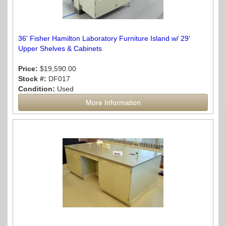
36' Fisher Hamilton Laboratory Furniture Island w/ 29'
Upper Shelves & Cabinets
Price:
$19,590.00
Stock #:
DF017
Condition:
Used
More Information