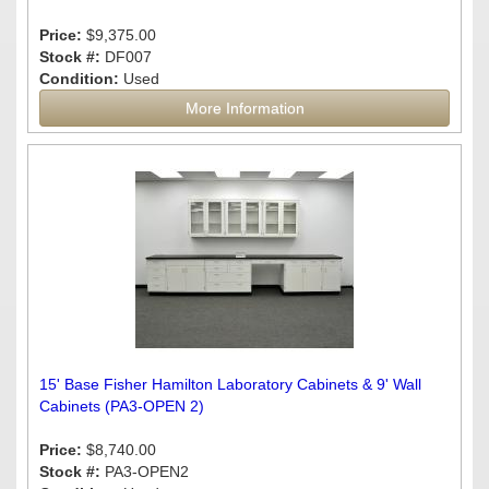
Price:
$9,375.00
Stock #:
DF007
Condition:
Used
More Information
15' Base Fisher Hamilton Laboratory Cabinets & 9' Wall
Cabinets (PA3-OPEN 2)
Price:
$8,740.00
Stock #:
PA3-OPEN2