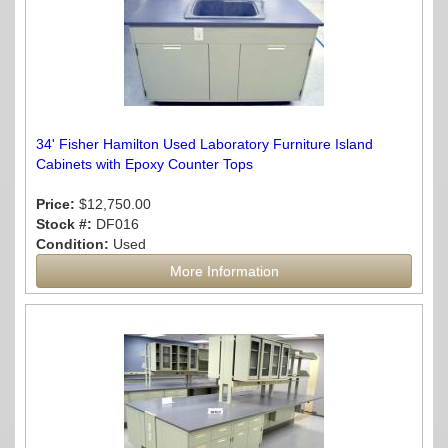
34' Fisher Hamilton Used Laboratory Furniture Island
Cabinets with Epoxy Counter Tops
Price:
$12,750.00
Stock #:
DF016
Condition:
Used
More Information