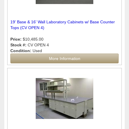
19' Base & 16' Wall Laboratory Cabinets w/ Base Counter
Tops (CV OPEN 4)
Price:
$10,485.00
Stock #:
CV OPEN 4
Condition:
Used
More Information