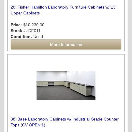
20' Fisher Hamilton Laboratory Furniture Cabinets w/ 13'
Upper Cabinets
Price:
$10,230.00
Stock #:
DF011
Condition:
Used
More Information
38' Base Laboratory Cabinets w/ Industrial Grade Counter
Tops (CV OPEN 1)