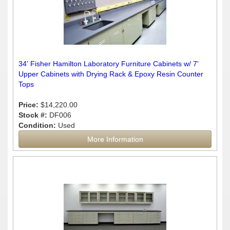
34' Fisher Hamilton Laboratory Furniture Cabinets w/ 7'
Upper Cabinets with Drying Rack & Epoxy Resin Counter
Tops
Price:
$14,220.00
Stock #:
DF006
Condition:
Used
More Information