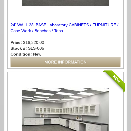
24' WALL 28' BASE Laboratory CABINETS / FURNITURE /
Case Work / Benches / Tops..
Price:
$16,320.00
Stock #:
SLS-005
Condition:
New
MORE INFORMATION
NEW