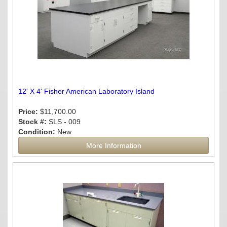
12' X 4' Fisher American Laboratory Island
Price:
$11,700.00
Stock #:
SLS - 009
Condition:
New
More Information