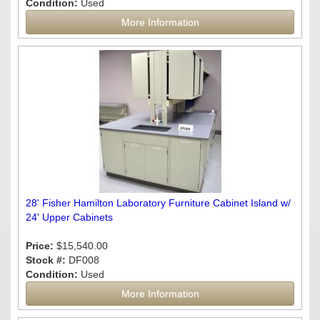
Condition:
Used
More Information
28' Fisher Hamilton Laboratory Furniture Cabinet Island w/
24' Upper Cabinets
Price:
$15,540.00
Stock #:
DF008
Condition:
Used
More Information