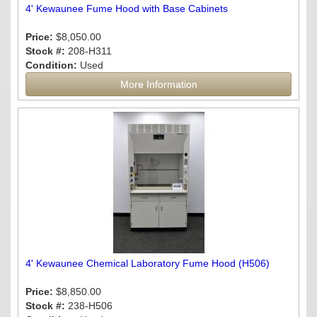
4' Kewaunee Fume Hood with Base Cabinets
Price:
$8,050.00
Stock #:
208-H311
Condition:
Used
More Information
4' Kewaunee Chemical Laboratory Fume Hood (H506)
Price:
$8,850.00
Stock #:
238-H506