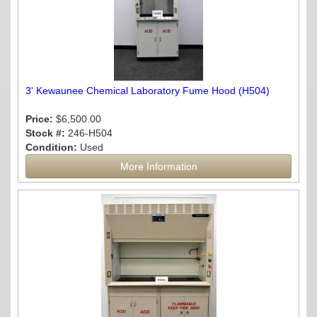
3' Kewaunee Chemical Laboratory Fume Hood (H504)
Price:
$6,500.00
Stock #:
246-H504
Condition:
Used
More Information