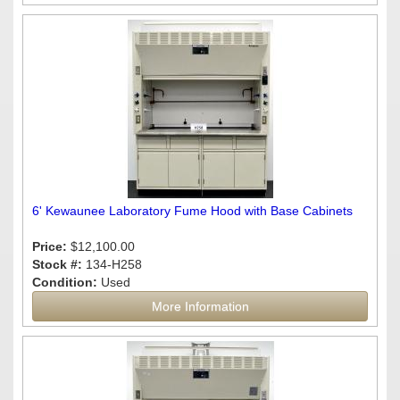
6' Kewaunee Laboratory Fume Hood with Base Cabinets
Price:
$12,100.00
Stock #:
134-H258
Condition:
Used
More Information