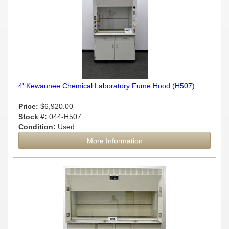
4' Kewaunee Chemical Laboratory Fume Hood (H507)
Price:
$6,920.00
Stock #:
044-H507
Condition:
Used
More Information