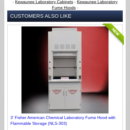
-
Kewaunee Laboratory Cabinets
-
Kewaunee Laboratory
Fume Hoods
-
CUSTOMERS ALSO LIKE
NEW
3' Fisher American Chemical Laboratory Fume Hood with
Flammable Storage (NLS-303)