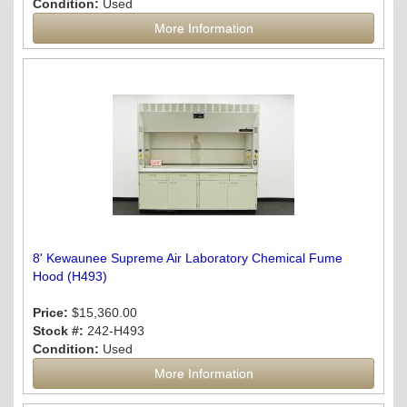
Condition:
Used
More Information
8' Kewaunee Supreme Air Laboratory Chemical Fume
Hood (H493)
Price:
$15,360.00
Stock #:
242-H493
Condition:
Used
More Information