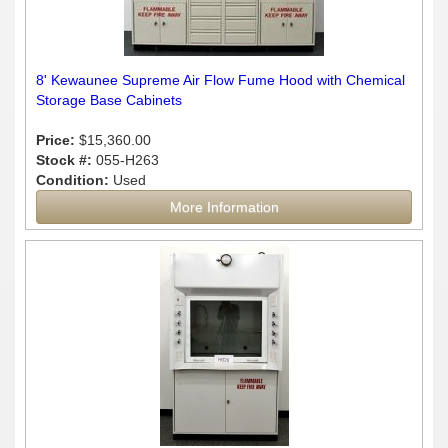
8' Kewaunee Supreme Air Flow Fume Hood with Chemical
Storage Base Cabinets
Price:
$15,360.00
Stock #:
055-H263
Condition:
Used
More Information