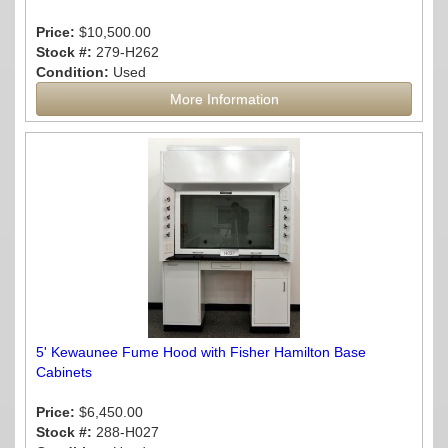
Price:
$10,500.00
Stock #:
279-H262
Condition:
Used
More Information
5' Kewaunee Fume Hood with Fisher Hamilton Base
Cabinets
Price:
$6,450.00
Stock #:
288-H027