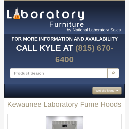
by National Laboratory Sales
FOR MORE INFORMATION AND AVAILABILITY
CALL KYLE AT
(815) 670-
6400
🔎
Website Menu
Kewaunee Laboratory Fume Hoods