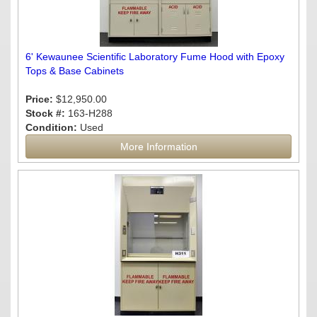
6' Kewaunee Scientific Laboratory Fume Hood with Epoxy
Tops & Base Cabinets
Price:
$12,950.00
Stock #:
163-H288
Condition:
Used
More Information