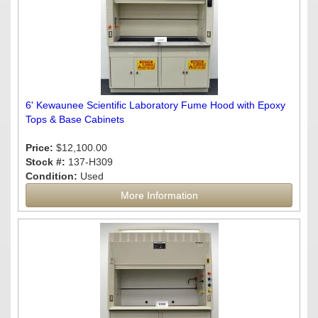
6' Kewaunee Scientific Laboratory Fume Hood with Epoxy
Tops & Base Cabinets
Price:
$12,100.00
Stock #:
137-H309
Condition:
Used
More Information