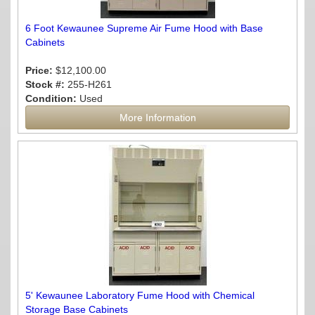
6 Foot Kewaunee Supreme Air Fume Hood with Base
Cabinets
Price:
$12,100.00
Stock #:
255-H261
Condition:
Used
More Information
5' Kewaunee Laboratory Fume Hood with Chemical
Storage Base Cabinets