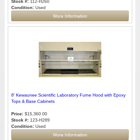
Stock #:
112-H260
Condition:
Used
More Information
8' Kewaunee Scientific Laboratory Fume Hood with Epoxy
Tops & Base Cabinets
Price:
$15,360.00
Stock #:
123-H289
Condition:
Used
More Information