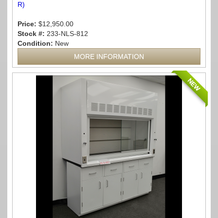
R)
Price:
$12,950.00
Stock #:
233-NLS-812
Condition:
New
MORE INFORMATION
NEW