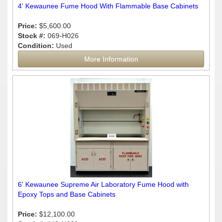
4' Kewaunee Fume Hood With Flammable Base Cabinets
Price:
$5,600.00
Stock #:
069-H026
Condition:
Used
More Information
6' Kewaunee Supreme Air Laboratory Fume Hood with
Epoxy Tops and Base Cabinets
Price:
$12,100.00