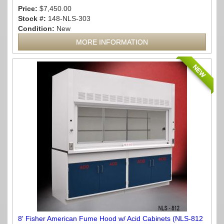
Price:
$7,450.00
Stock #:
148-NLS-303
Condition:
New
MORE INFORMATION
NEW
8' Fisher American Fume Hood w/ Acid Cabinets (NLS-812