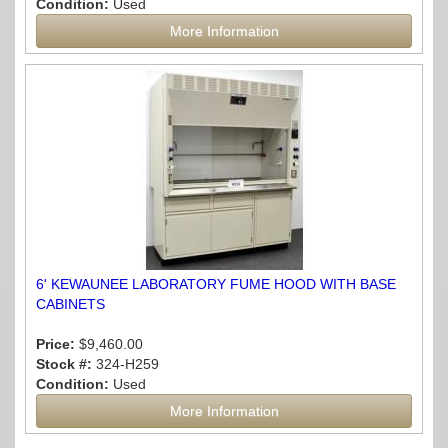
Condition:
Used
More Information
6' KEWAUNEE LABORATORY FUME HOOD WITH BASE
CABINETS
Price:
$9,460.00
Stock #:
324-H259
Condition:
Used
More Information