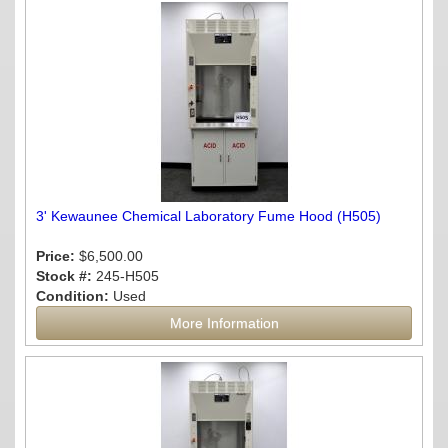
3' Kewaunee Chemical Laboratory Fume Hood (H505)
Price:
$6,500.00
Stock #:
245-H505
Condition:
Used
More Information