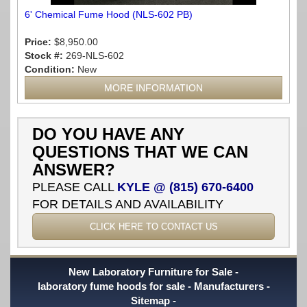
6' Chemical Fume Hood (NLS-602 PB)
Price:
$8,950.00
Stock #:
269-NLS-602
Condition:
New
MORE INFORMATION
DO YOU HAVE ANY
QUESTIONS THAT WE CAN
ANSWER?
PLEASE CALL
KYLE @ (815) 670-6400
FOR DETAILS AND AVAILABILITY
CLICK HERE TO CONTACT US
New Laboratory Furniture for Sale
laboratory fume hoods for sale
Manufacturers
Sitemap