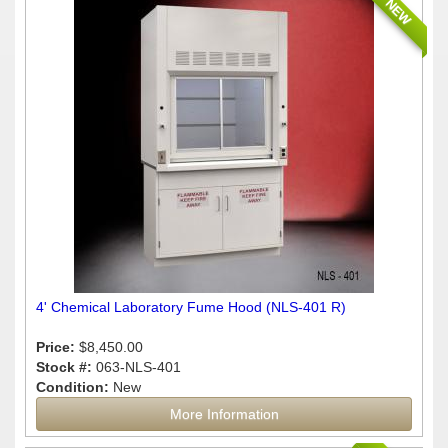
NEW
4' Chemical Laboratory Fume Hood (NLS-401 R)
Price:
$8,450.00
Stock #:
063-NLS-401
Condition:
New
More Information