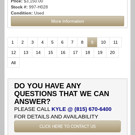
Price:
$3,150.00
Stock #:
997-H028
Condition:
Used
More Information
1
2
3
4
5
6
7
8
9
10
11
12
13
14
15
16
17
18
19
20
All
DO YOU HAVE ANY
QUESTIONS THAT WE CAN
ANSWER?
PLEASE CALL
KYLE @ (815) 670-6400
FOR DETAILS AND AVAILABILITY
CLICK HERE TO CONTACT US