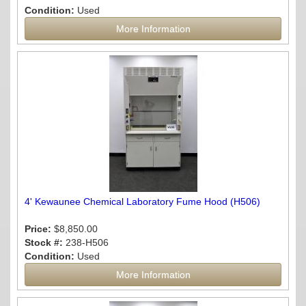
Condition:
Used
More Information
4' Kewaunee Chemical Laboratory Fume Hood (H506)
Price:
$8,850.00
Stock #:
238-H506
Condition:
Used
More Information