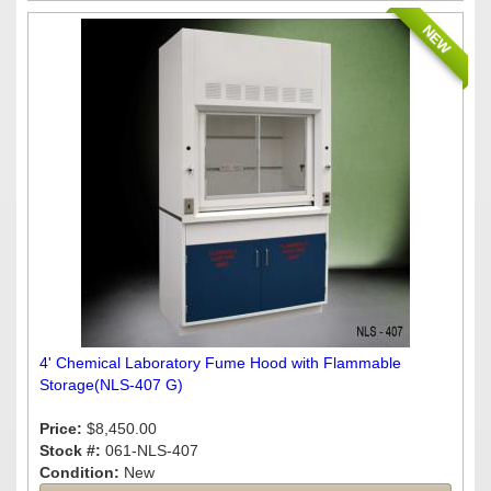
NEW
4' Chemical Laboratory Fume Hood with Flammable
Storage(NLS-407 G)
Price:
$8,450.00
Stock #:
061-NLS-407
Condition:
New