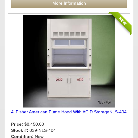
More Information
NEW
4' Fisher American Fume Hood With ACID StorageNLS-404
Price:
$8,450.00
Stock #:
039-NLS-404
Condition:
New