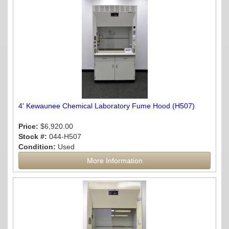
4' Kewaunee Chemical Laboratory Fume Hood (H507)
Price:
$6,920.00
Stock #:
044-H507
Condition:
Used
More Information