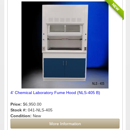
NEW
4' Chemical Laboratory Fume Hood (NLS-405 B)
Price:
$6,950.00
Stock #:
041-NLS-405
Condition:
New
More Information