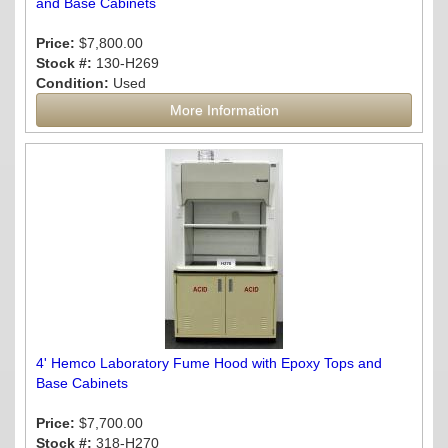
and Base Cabinets
Price:
$7,800.00
Stock #:
130-H269
Condition:
Used
More Information
4' Hemco Laboratory Fume Hood with Epoxy Tops and
Base Cabinets
Price:
$7,700.00
Stock #:
318-H270