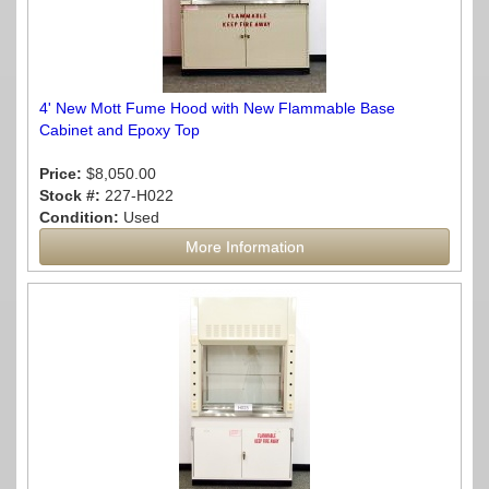
4' New Mott Fume Hood with New Flammable Base
Cabinet and Epoxy Top
Price:
$8,050.00
Stock #:
227-H022
Condition:
Used
More Information