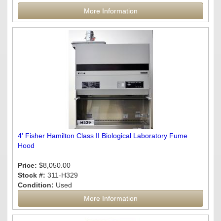
More Information
4' Fisher Hamilton Class II Biological Laboratory Fume
Hood
Price:
$8,050.00
Stock #:
311-H329
Condition:
Used
More Information