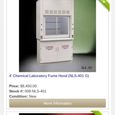
4' Chemical Laboratory Fume Hood (NLS-401 G)
Price:
$8,450.00
Stock #:
008-NLS-401
Condition:
New
More Information