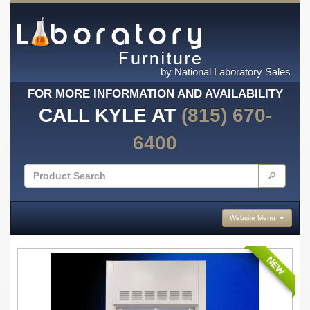
by National Laboratory Sales
FOR MORE INFORMATION AND AVAILABILITY
CALL KYLE AT
(815) 670-
6400
🔎
Website Menu
NEW