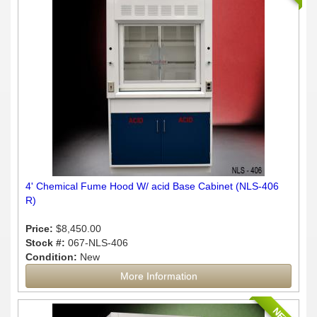
4' Chemical Fume Hood W/ acid Base Cabinet (NLS-406
R)
Price:
$8,450.00
Stock #:
067-NLS-406
Condition:
New
More Information
NEW