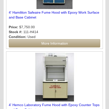
4' Hamiliton Safeaire Fume Hood with Epoxy Work Surface
and Base Cabinet
Price:
$7,750.00
Stock #:
111-H414
Condition:
Used
More Information
4' Hemco Laboratory Fume Hood with Epoxy Counter Tops