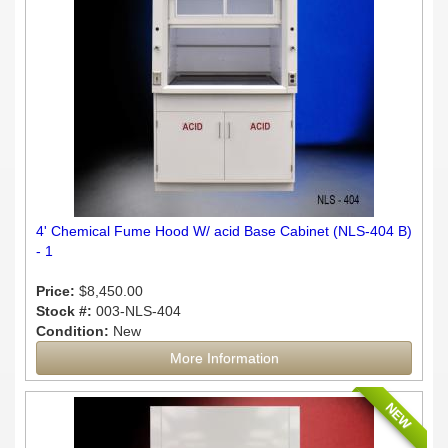
4' Chemical Fume Hood W/ acid Base Cabinet (NLS-404 B)
- 1
Price:
$8,450.00
Stock #:
003-NLS-404
Condition:
New
More Information
NEW