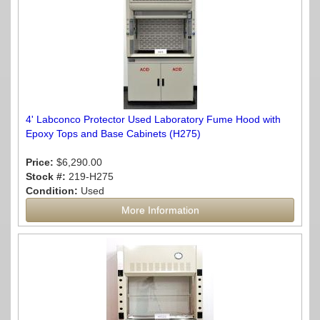
4' Labconco Protector Used Laboratory Fume Hood with
Epoxy Tops and Base Cabinets (H275)
Price:
$6,290.00
Stock #:
219-H275
Condition:
Used
More Information