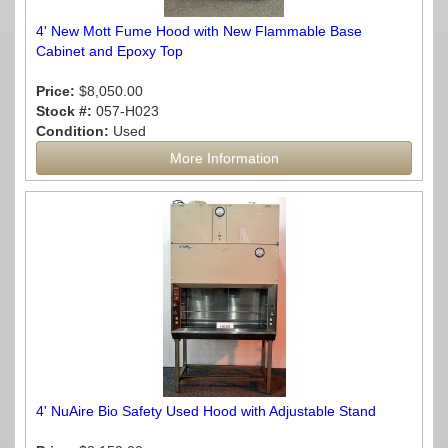
4' New Mott Fume Hood with New Flammable Base
Cabinet and Epoxy Top
Price:
$8,050.00
Stock #:
057-H023
Condition:
Used
More Information
4' NuAire Bio Safety Used Hood with Adjustable Stand