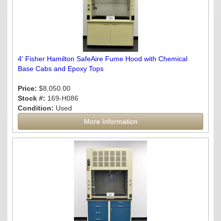
4' Fisher Hamilton SafeAire Fume Hood with Chemical
Base Cabs and Epoxy Tops
Price:
$8,050.00
Stock #:
169-H086
Condition:
Used
More Information