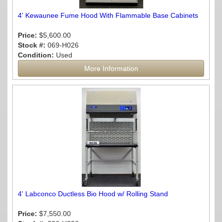
4' Kewaunee Fume Hood With Flammable Base Cabinets
Price:
$5,600.00
Stock #:
069-H026
Condition:
Used
More Information
4' Labconco Ductless Bio Hood w/ Rolling Stand
Price:
$7,550.00