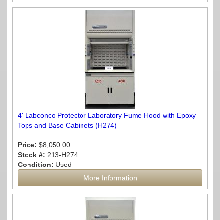
4' Labconco Protector Laboratory Fume Hood with Epoxy
Tops and Base Cabinets (H274)
Price:
$8,050.00
Stock #:
213-H274
Condition:
Used
More Information