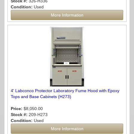
Stock #:
326-H336
Condition:
Used
More Information
4' Labconco Protector Laboratory Fume Hood with Epoxy
Tops and Base Cabinets (H273)
Price:
$8,050.00
Stock #:
209-H273
Condition:
Used
More Information