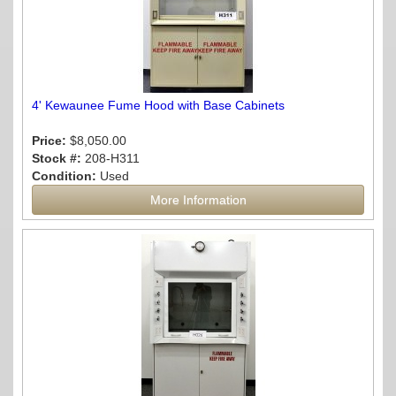
4' Kewaunee Fume Hood with Base Cabinets
Price:
$8,050.00
Stock #:
208-H311
Condition:
Used
More Information