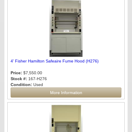
4' Fisher Hamilton Safeaire Fume Hood (H276)
Price:
$7,550.00
Stock #:
167-H276
Condition:
Used
More Information